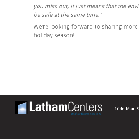
you miss out, it just means that the en
be safe at the same time.”
We’re looking forward to sharing more 
holiday season!
1646 Main S