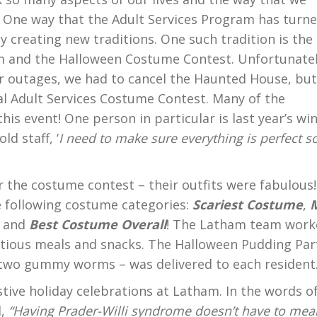
 One way that the Adult Services Program has turn
by creating new traditions. One such tradition is the
 and the Halloween Costume Contest. Unfortunatel
 outages, we had to cancel the Haunted House, bu
l Adult Services Costume Contest. Many of the
this event! One person in particular is last year’s wi
ld staff, ‘
I need to make sure everything is perfect so
or the costume contest – their outfits were fabulous!
he following costume categories:
Scariest Costume
,
, and
Best Costume Overall
! The Latham team work
ritious meals and snacks. The Halloween Pudding Parf
nd two gummy worms – was delivered to each resident
stive holiday celebrations at Latham. In the words o
l,
“Having Prader-Willi syndrome doesn’t have to mea