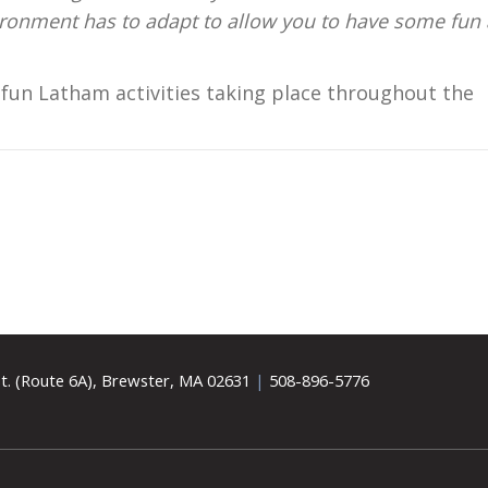
vironment has to adapt to allow you to have some fun
fun Latham activities taking place throughout the
t. (Route 6A), Brewster, MA 02631
|
508-896-5776