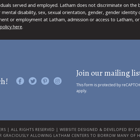
viduals served and employed. Latham does not discriminate on the bas
 or mental disability, sex, sexual orientation, gender, gender identit
ment or employment at Latham, admission or access to Latham, or 
policy here
.
Join our mailing lis
ch!
Like us on Facebook
Follow us on Twitter
Find us on Pinterest
Visit us on Instagram
This form is protected by reCAPTC
apply.
RS | ALL RIGHTS RESERVED |
WEBSITE DESIGNED & DEVELOPED BY DES
R GRACIOUSLY ALLOWING LATHAM CENTERS TO BORROW MANY OF H