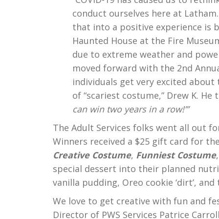
conduct ourselves here at Latham.
that into a positive experience is 
Haunted House at the Fire Museum
due to extreme weather and power
moved forward with the 2nd Annua
individuals get very excited about 
of “scariest costume,” Drew K. He to
can win two years in a row!’”
The Adult Services folks went all out f
Winners received a $25 gift card for t
Creative Costume
,
Funniest Costume
special dessert into their planned nut
vanilla pudding, Oreo cookie ‘dirt’, a
We love to get creative with fun and fe
Director of PWS Services Patrice Carrol