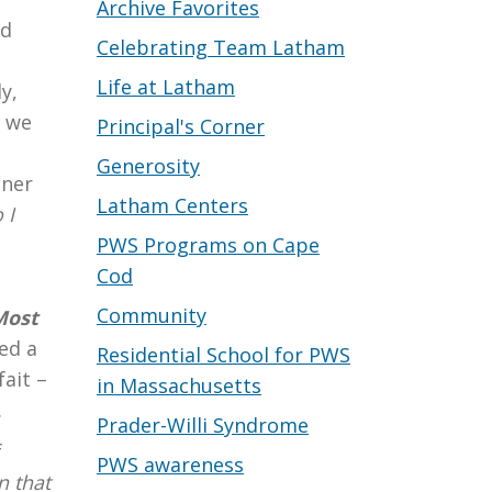
Archive Favorites
ed
Celebrating Team Latham
Life at Latham
y,
t we
Principal's Corner
Generosity
nner
Latham Centers
 I
PWS Programs on Cape
Cod
Community
Most
ed a
Residential School for PWS
ait –
in Massachusetts
.
Prader-Willi Syndrome
f
PWS awareness
n that