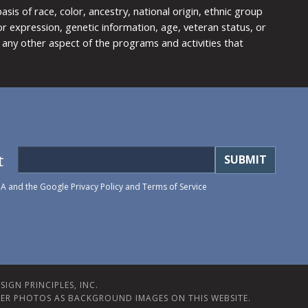
is of race, color, ancestry, national origin, ethnic group
y or expression, genetic information, age, veteran status, or
any other aspect of the programs and activities that
t
HA and the Google
Privacy Policy
and
Terms of Service
IGN PRINCIPLES, INC.
ER PHOTOS AS BACKGROUND IMAGES ON THIS WEBSITE.