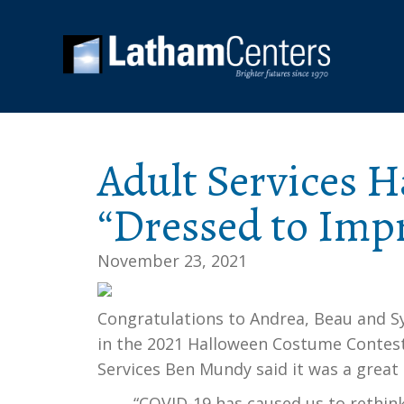
Adult Services H
“Dressed to Impr
November 23, 2021
Congratulations to Andrea, Beau and Sy
in the 2021 Halloween Costume Contest 
Services Ben Mundy said it was a great d
“COVID-19 has caused us to rethin