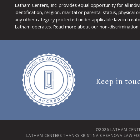
Latham Centers, Inc. provides equal opportunity for all indi
identification, religion, marital or parental status, physical
any other category protected under applicable law in treat
Latham operates.
Read more about our non-discrimination 
Keep in tou
©2026 LATHAM CENTE
LATHAM CENTERS THANKS KRISTINA CASANOVA LAW FO