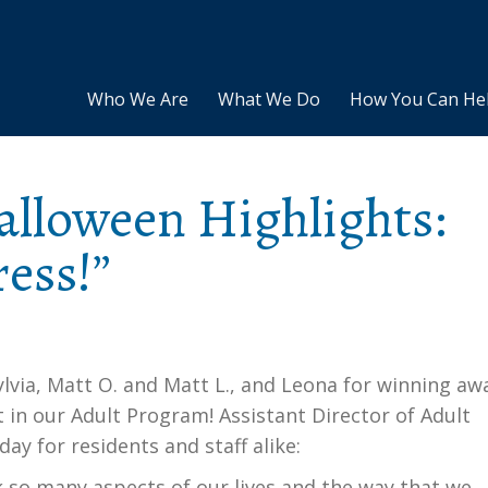
Who We Are
What We Do
How You Can He
alloween Highlights:
ess!”
lvia, Matt O. and Matt L., and Leona for winning aw
in our Adult Program! Assistant Director of Adult
ay for residents and staff alike:
k so many aspects of our lives and the way that we