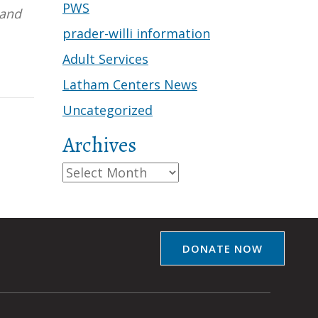
PWS
 and
prader-willi information
Adult Services
Latham Centers News
Uncategorized
Archives
Archives
DONATE NOW