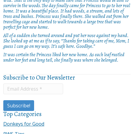
wild. That is the only way to make sure that Princess would be able to
survive in the woods.The day finally came for Princess to go to her real
home. It was a beautiful place. It had woods, a stream, and lots of
trees and bushes. Princess was finally there. She walked out from her
travelling cage and started to walk towards a large tree that was
perfect for her new home.
All of a sudden she turned around and put her nose against my hand.
She looked up at me as if to say, “Thanks for taking care of me, Mom, I
guess I can go on my way. It’s safe here. Goodbye.”
It was certain the Princess liked her new home. As each leaf rustled
under her feet and long tail, she finally was where she belonged.
Subscribe to Our Newsletter
Top Categories
Donkeys for Good
PWS Tips