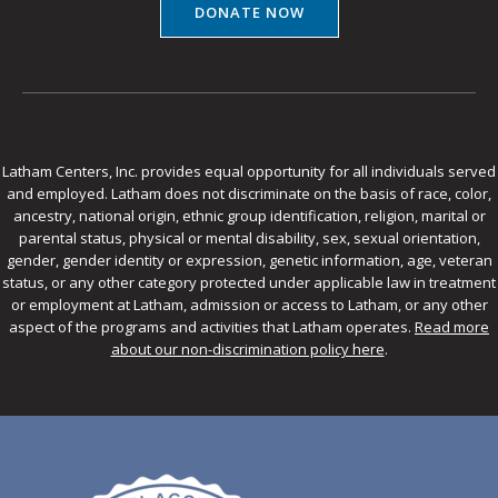
DONATE NOW
Latham Centers, Inc. provides equal opportunity for all individuals served
and employed. Latham does not discriminate on the basis of race, color,
ancestry, national origin, ethnic group identification, religion, marital or
parental status, physical or mental disability, sex, sexual orientation,
gender, gender identity or expression, genetic information, age, veteran
status, or any other category protected under applicable law in treatment
or employment at Latham, admission or access to Latham, or any other
aspect of the programs and activities that Latham operates.
Read more
about our non-discrimination policy here
.