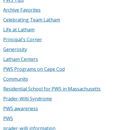
Archive Favorites
Celebrating Team Latham
Life at Latham
Principal's Corner
Generosity
Latham Centers
PWS Programs on Cape Cod
Community
Residential School for PWS in Massachusetts
Prader-Willi Syndrome
PWS awareness
PWS
prader-willi information