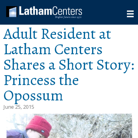
Adult Resident at
Latham Centers
Shares a Short Story:
Princess the
Opossum
June 25, 2015