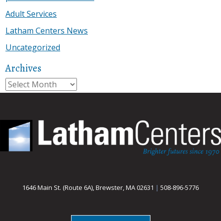
Adult Services
Latham Centers News
Uncategorized
Archives
Archives
1646 Main St. (Route 6A), Brewster, MA 02631
|
508-896-5776