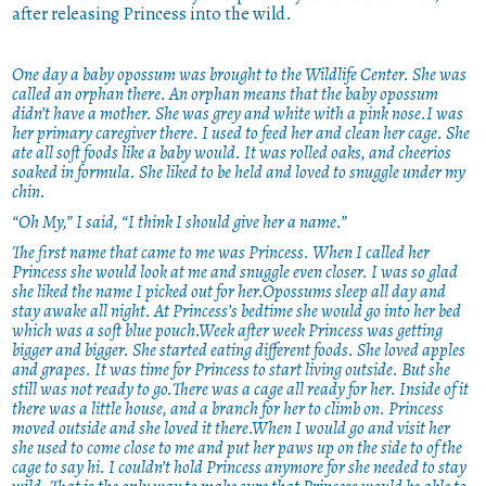
after releasing Princess into the wild.
One day a baby opossum was brought to the Wildlife Center. She was
called an orphan there. An orphan means that the baby opossum
didn’t have a mother. She was grey and white with a pink nose.I was
her primary caregiver there. I used to feed her and clean her cage. She
ate all soft foods like a baby would. It was rolled oaks, and cheerios
soaked in formula. She liked to be held and loved to snuggle under my
chin.
“Oh My,” I said, “I think I should give her a name.”
The first name that came to me was Princess. When I called her
Princess she would look at me and snuggle even closer. I was so glad
she liked the name I picked out for her.Opossums sleep all day and
stay awake all night. At Princess’s bedtime she would go into her bed
which was a soft blue pouch.Week after week Princess was getting
bigger and bigger. She started eating different foods. She loved apples
and grapes. It was time for Princess to start living outside. But she
still was not ready to go.There was a cage all ready for her. Inside of it
there was a little house, and a branch for her to climb on. Princess
moved outside and she loved it there.When I would go and visit her
she used to come close to me and put her paws up on the side to of the
cage to say hi. I couldn’t hold Princess anymore for she needed to stay