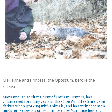
Marianne and Princess, the Opossum, before the
release.
Marianne, an adult resident of Latham Centers, has
volunteered for many years at the Cape Wildlife Center. She
thrives when working with animals, and has truly become a
nurturer. Below is a story composed by Marianne herself,