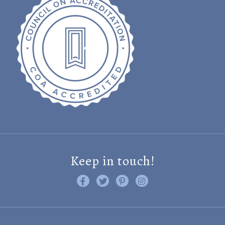
Keep in touch!
Like us on Facebook
Follow us on Twitter
Find us on Pinterest
Visit us on Instagram