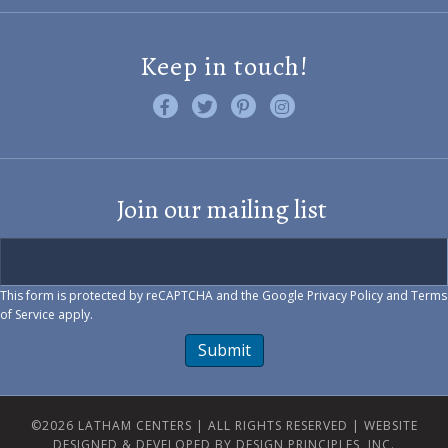
Keep in touch!
Like us on Facebook
Follow us on Twitter
Find us on Pinterest
Visit us on Instagram
Join our mailing list
This form is protected by reCAPTCHA and the Google
Privacy Policy
and
Terms
of Service
apply.
Submit
©2026 LATHAM CENTERS | ALL RIGHTS RESERVED |
WEBSITE
DESIGNED & DEVELOPED BY DESIGN PRINCIPLES, INC.