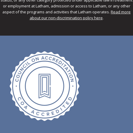
or employment at Latham, admission or access to Latham, or any other
aspect of the programs and activities that Latham operates.
Read more
about our non-discrimination policy here
.