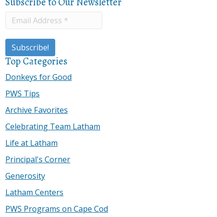
Subscribe to Our Newsletter
Top Categories
Donkeys for Good
PWS Tips
Archive Favorites
Celebrating Team Latham
Life at Latham
Principal's Corner
Generosity
Latham Centers
PWS Programs on Cape Cod