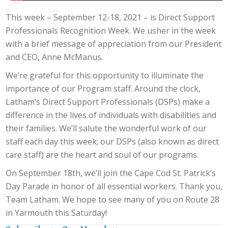
This week – September 12-18, 2021 – is Direct Support
Professionals Recognition Week. We usher in the week
with a brief message of appreciation from our President
and CEO, Anne McManus.
We’re grateful for this opportunity to illuminate the
importance of our Program staff. Around the clock,
Latham’s Direct Support Professionals (DSPs) make a
difference in the lives of individuals with disabilities and
their families. We’ll salute the wonderful work of our
staff each day this week; our DSPs (also known as direct
care staff) are the heart and soul of our programs.
On September 18th, we’ll join the Cape Cod St. Patrick’s
Day Parade in honor of all essential workers. Thank you,
Team Latham. We hope to see many of you on Route 28
in Yarmouth this Saturday!