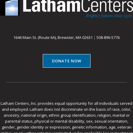
1646 Main St. (Route 6A), Brewster, MA 02631
|
508-896-5776
DONATE NOW
Latham Centers, Inc. provides equal opportunity for all individuals served
and employed. Latham does not discriminate on the basis of race, color,
ancestry, national origin, ethnic group identification, religion, marital or
parental status, physical or mental disability, sex, sexual orientation,
gender, gender identity or expression, genetic information, age, veteran
status, or any other category protected under applicable law in treatment