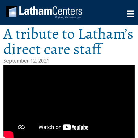
A tribute to Latham’s
direct care staff
September 12, 2021