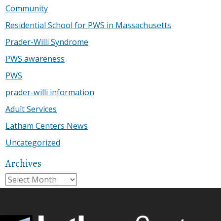
Community
Residential School for PWS in Massachusetts
Prader-Willi Syndrome
PWS awareness
PWS
prader-willi information
Adult Services
Latham Centers News
Uncategorized
Archives
Archives