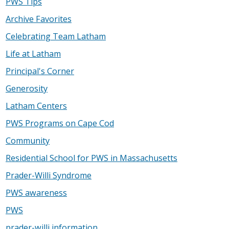
PWS Tips
Archive Favorites
Celebrating Team Latham
Life at Latham
Principal's Corner
Generosity
Latham Centers
PWS Programs on Cape Cod
Community
Residential School for PWS in Massachusetts
Prader-Willi Syndrome
PWS awareness
PWS
prader-willi information