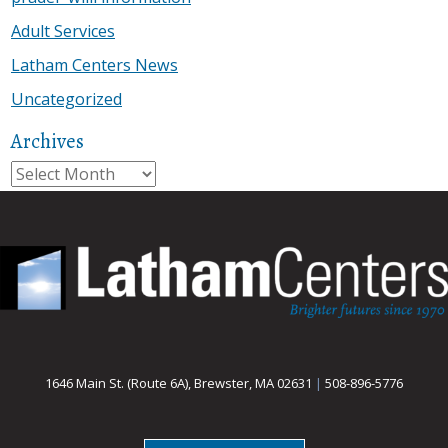
Adult Services
Latham Centers News
Uncategorized
Archives
Archives
1646 Main St. (Route 6A), Brewster, MA 02631
|
508-896-5776