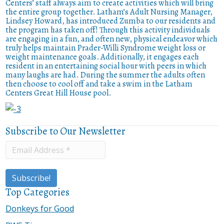
Centers’ staff always aim to create activities which will bring
the entire group together. Latham’s Adult Nursing Manager,
Lindsey Howard, has introduced Zumba to our residents and
the program has taken off! Through this activity individuals
are engaging in a fun, and often new, physical endeavor which
truly helps maintain Prader-Willi Syndrome weight loss or
weight maintenance goals. Additionally, it engages each
resident in an entertaining social hour with peers in which
many laughs are had. During the summer the adults often
then choose to cool off and take a swim in the Latham
Centers Great Hill House pool.
Subscribe to Our Newsletter
Top Categories
Donkeys for Good