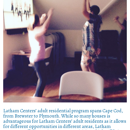
Latham Centers’ adult residential program spans Cape Cod,
from Brewster to Plymouth. While so many houses is
advantageous for Latham Centers’ adult residents as it allows
for different opportunities in different areas, Latham