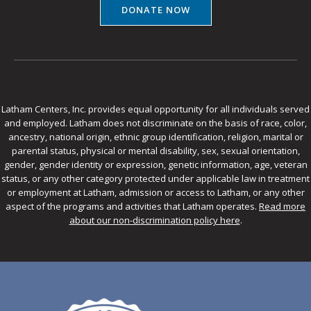
DONATE NOW
Latham Centers, Inc. provides equal opportunity for all individuals served
and employed. Latham does not discriminate on the basis of race, color,
ancestry, national origin, ethnic group identification, religion, marital or
parental status, physical or mental disability, sex, sexual orientation,
gender, gender identity or expression, genetic information, age, veteran
status, or any other category protected under applicable law in treatment
or employment at Latham, admission or access to Latham, or any other
aspect of the programs and activities that Latham operates.
Read more
about our non-discrimination policy here
.