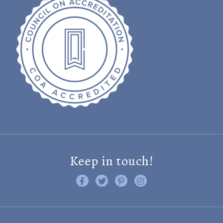
Keep in touch!
Like us on Facebook
Follow us on Twitter
Find us on Pinterest
Visit us on Instagram