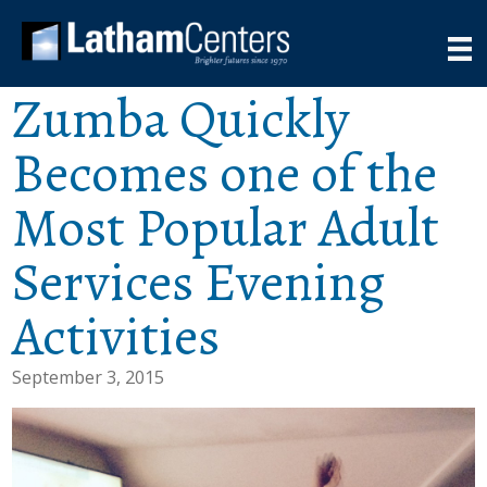
Zumba Quickly
Becomes one of the
Most Popular Adult
Services Evening
Activities
September 3, 2015