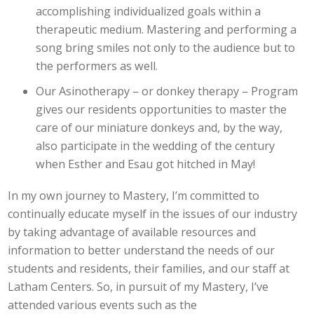
accomplishing individualized goals within a
therapeutic medium. Mastering and performing a
song bring smiles not only to the audience but to
the performers as well.
Our Asinotherapy – or donkey therapy – Program
gives our residents opportunities to master the
care of our miniature donkeys and, by the way,
also participate in the wedding of the century
when Esther and Esau got hitched in May!
In my own journey to Mastery, I’m committed to
continually educate myself in the issues of our industry
by taking advantage of available resources and
information to better understand the needs of our
students and residents, their families, and our staff at
Latham Centers. So, in pursuit of my Mastery, I’ve
attended various events such as the