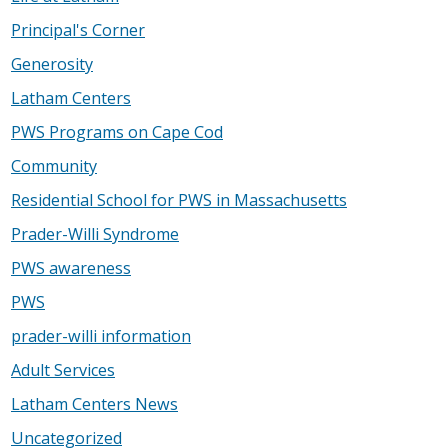
Principal's Corner
Generosity
Latham Centers
PWS Programs on Cape Cod
Community
Residential School for PWS in Massachusetts
Prader-Willi Syndrome
PWS awareness
PWS
prader-willi information
Adult Services
Latham Centers News
Uncategorized