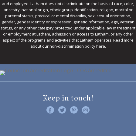
and employed. Latham does not discriminate on the basis of race, color,
ancestry, national origin, ethnic group identification, religion, marital or
parental status, physical or mental disability, sex, sexual orientation,
gender, gender identity or expression, genetic information, age, veteran
status, or any other category protected under applicable law in treatment
or employment at Latham, admission or access to Latham, or any other
aspect of the programs and activities that Latham operates.
Read more
about our non-discrimination policy here
.
Keep in touch!
Like us on Facebook
Follow us on Twitter
Find us on Pinterest
Visit us on Instagram