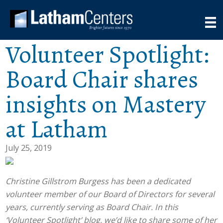
Volunteer Spotlight:
Board Chair shares
insights on Mastery
at Latham
July 25, 2019
Christine Gillstrom Burgess has been a dedicated
volunteer member of our Board of Directors for several
years, currently serving as Board Chair. In this
‘Volunteer Spotlight’ blog, we’d like to share some of her