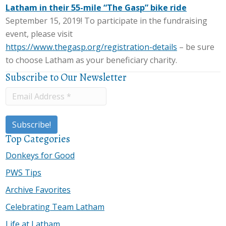
Latham in their 55-mile “The Gasp” bike ride
September 15, 2019! To participate in the fundraising
event, please visit
https://www.thegasp.org/registration-details
– be sure
to choose Latham as your beneficiary charity.
Subscribe to Our Newsletter
Top Categories
Donkeys for Good
PWS Tips
Archive Favorites
Celebrating Team Latham
Life at Latham