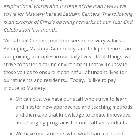
inspirational words about some of the many ways we
strive for Mastery here at Latham Centers. The following
is an excerpt of Chris’s opening remarks at our Year-End
Celebration last month:
“At Latham Centers, our four service delivery values –
Belonging, Mastery, Generosity, and Independence – are
our guiding principles in our daily lives… In all things, we
strive to foster a caring environment that will cultivate
these values to ensure meaningful, abundant lives for
our students and residents… Today, I’d like to pay
tribute to Mastery:
On campus, we have our staff who strive to learn
and master new approaches and teaching methods
and then take that knowledge to create innovative
life-changing programs for our Latham students.
We have our students who work hard each and