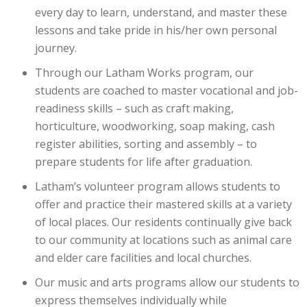
every day to learn, understand, and master these
lessons and take pride in his/her own personal
journey.
Through our Latham Works program, our
students are coached to master vocational and job-
readiness skills – such as craft making,
horticulture, woodworking, soap making, cash
register abilities, sorting and assembly – to
prepare students for life after graduation.
Latham’s volunteer program allows students to
offer and practice their mastered skills at a variety
of local places. Our residents continually give back
to our community at locations such as animal care
and elder care facilities and local churches.
Our music and arts programs allow our students to
express themselves individually while