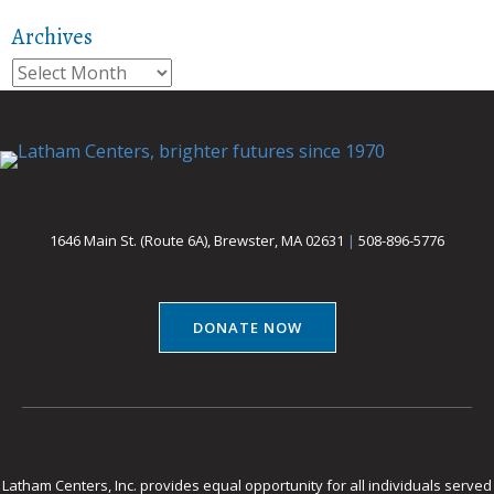
Archives
Archives
1646 Main St. (Route 6A), Brewster, MA 02631
|
508-896-5776
DONATE NOW
Latham Centers, Inc. provides equal opportunity for all individuals served