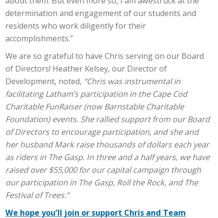
about them. But even more so, I am awestruck at the
determination and engagement of our students and
residents who work diligently for their
accomplishments.”
We are so grateful to have Chris serving on our Board
of Directors! Heather Kelsey, our Director of
Development, noted,
“Chris was instrumental in
facilitating Latham’s participation in the Cape Cod
Charitable FunRaiser (now Barnstable Charitable
Foundation) events. She rallied support from our Board
of Directors to encourage participation, and she and
her husband Mark raise thousands of dollars each year
as riders in The Gasp. In three and a half years, we have
raised over $55,000 for our capital campaign through
our participation in The Gasp, Roll the Rock, and The
Festival of Trees.”
We hope you’ll join or support Chris and Team