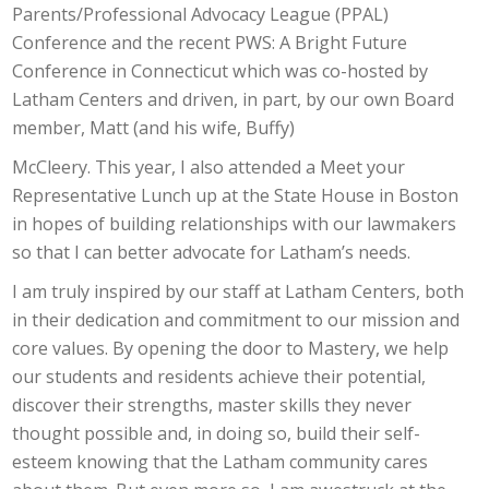
Parents/Professional Advocacy League (PPAL)
Conference and the recent PWS: A Bright Future
Conference in Connecticut which was co-hosted by
Latham Centers and driven, in part, by our own Board
member, Matt (and his wife, Buffy)
McCleery. This year, I also attended a Meet your
Representative Lunch up at the State House in Boston
in hopes of building relationships with our lawmakers
so that I can better advocate for Latham’s needs.
I am truly inspired by our staff at Latham Centers, both
in their dedication and commitment to our mission and
core values. By opening the door to Mastery, we help
our students and residents achieve their potential,
discover their strengths, master skills they never
thought possible and, in doing so, build their self-
esteem knowing that the Latham community cares