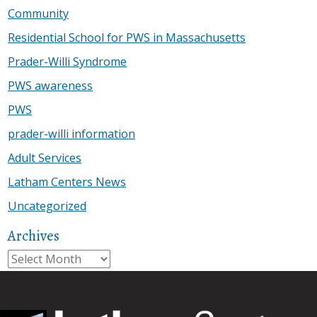
Community
Residential School for PWS in Massachusetts
Prader-Willi Syndrome
PWS awareness
PWS
prader-willi information
Adult Services
Latham Centers News
Uncategorized
Archives
Archives