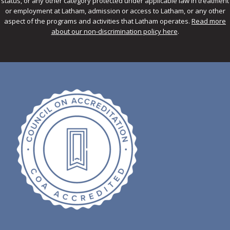
status, or any other category protected under applicable law in treatment
or employment at Latham, admission or access to Latham, or any other
aspect of the programs and activities that Latham operates.
Read more
about our non-discrimination policy here
.