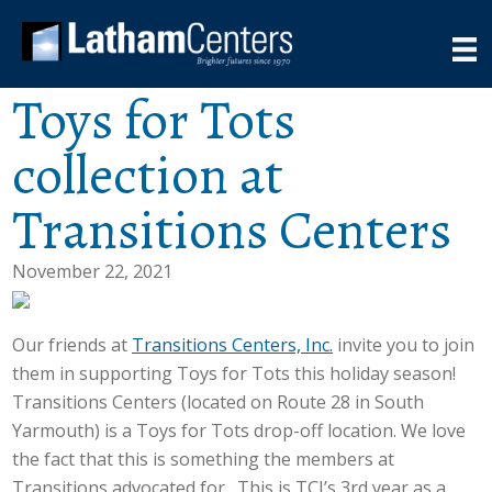
Toys for Tots
collection at
Transitions Centers
November 22, 2021
Our friends at
Transitions Centers, Inc.
invite you to join
them in supporting Toys for Tots this holiday season!
Transitions Centers (located on Route 28 in South
Yarmouth) is a Toys for Tots drop-off location. We love
the fact that this is something the members at
Transitions advocated for. This is TCI’s 3rd year as a