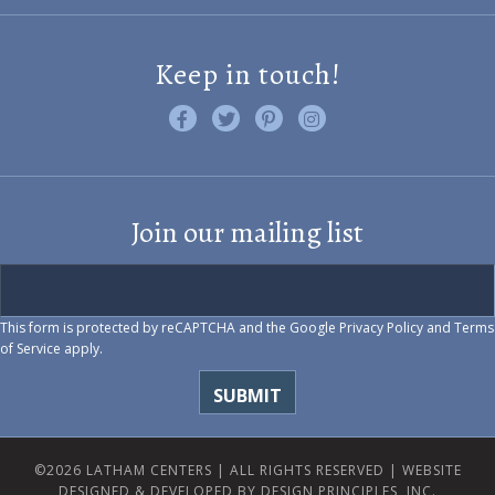
Keep in touch!
Like us on Facebook
Follow us on Twitter
Find us on Pinterest
Visit us on Instagram
Join our mailing list
This form is protected by reCAPTCHA and the Google
Privacy Policy
and
Terms
of Service
apply.
©2026 LATHAM CENTERS | ALL RIGHTS RESERVED |
WEBSITE
DESIGNED & DEVELOPED BY DESIGN PRINCIPLES, INC.