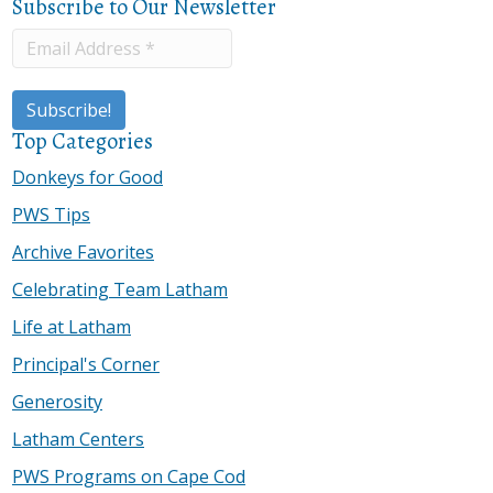
Subscribe to Our Newsletter
Top Categories
Donkeys for Good
PWS Tips
Archive Favorites
Celebrating Team Latham
Life at Latham
Principal's Corner
Generosity
Latham Centers
PWS Programs on Cape Cod