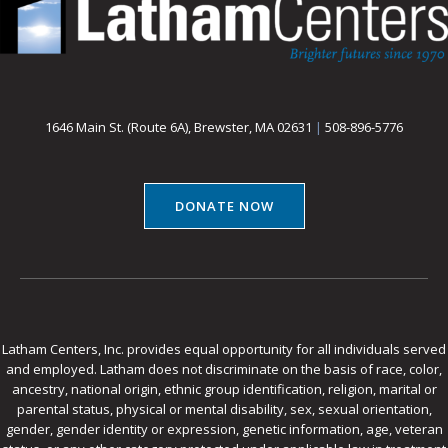
1646 Main St. (Route 6A), Brewster, MA 02631
|
508-896-5776
DONATE NOW
Latham Centers, Inc. provides equal opportunity for all individuals served
and employed. Latham does not discriminate on the basis of race, color,
ancestry, national origin, ethnic group identification, religion, marital or
parental status, physical or mental disability, sex, sexual orientation,
gender, gender identity or expression, genetic information, age, veteran