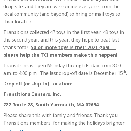
drop site, and they are welcoming everyone from the
local community (and beyond) to bring or mail toys to
their location.
Transitions collected 47 toys in the first year, 49 toys in
the second year, and this year, they hope to beat last
year’s total!
50-or-more toys is their 2021 goal —
please help the TCI members make this happen!
Transitions is open Monday through Friday from 8:00
th
a.m. to 4:00 p.m. The last drop-off date is December 15
.
Drop off (or ship to) Location:
Transitions Centers, Inc.
782 Route 28, South Yarmouth, MA 02664
Please share this with family and friends. Thank you,
Transitions members, for making the holidays brighter!