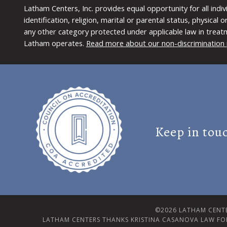
Latham Centers, Inc. provides equal opportunity for all indi
identification, religion, marital or parental status, physical
any other category protected under applicable law in treat
Latham operates.
Read more about our non-discrimination 
Keep in tou
©2026 LATHAM CENTE
LATHAM CENTERS THANKS KRISTINA CASANOVA LAW FO