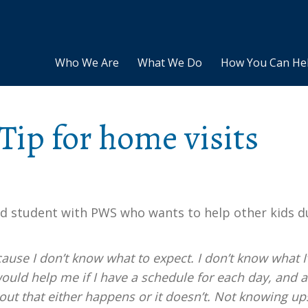
Who We Are
What We Do
How You Can He
Tip for home visits
ld student with PWS who wants to help other kids d
cause I don’t know what to expect. I don’t know what 
would help me if I have a schedule for each day, and a
out that either happens or it doesn’t. Not knowing up