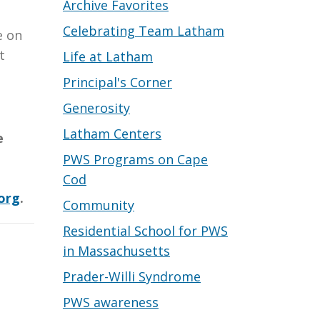
Archive Favorites
Celebrating Team Latham
e on
t
Life at Latham
Principal's Corner
Generosity
Latham Centers
e
PWS Programs on Cape
Cod
org
.
Community
Residential School for PWS
in Massachusetts
Prader-Willi Syndrome
PWS awareness