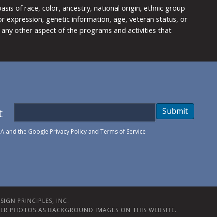
is of race, color, ancestry, national origin, ethnic group
y or expression, genetic information, age, veteran status, or
any other aspect of the programs and activities that
t
Submit
HA and the Google
Privacy Policy
and
Terms of Service
IGN PRINCIPLES, INC.
ER PHOTOS AS BACKGROUND IMAGES ON THIS WEBSITE.