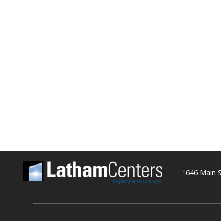
1646 Main S