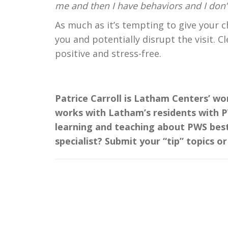
me and then I have behaviors and I don’t
As much as it’s tempting to give your ch
you and potentially disrupt the visit. C
positive and stress-free.
Patrice Carroll is Latham Centers’ wo
works with Latham’s residents with PW
learning and teaching about PWS best
specialist? Submit your “tip” topics o