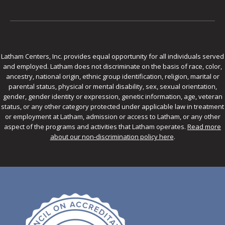
Latham Centers, Inc. provides equal opportunity for all individuals served
and employed. Latham does not discriminate on the basis of race, color,
ancestry, national origin, ethnic group identification, religion, marital or
parental status, physical or mental disability, sex, sexual orientation,
gender, gender identity or expression, genetic information, age, veteran
status, or any other category protected under applicable law in treatment
or employment at Latham, admission or access to Latham, or any other
aspect of the programs and activities that Latham operates.
Read more
about our non-discrimination policy here
.