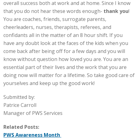
overall success both at work and at home. Since I know
that you do not hear these words enough-
thank you
!
You are coaches, friends, surrogate parents,
cheerleaders, nurses, therapists, referees, and
confidants all in the matter of an 8 hour shift. If you
have any doubt look at the faces of the kids when you
come back after being off for a few days and you will
know without question how loved you are. You are an
essential part of their lives and the work that you are
doing now will matter for a lifetime. So take good care of
yourselves and keep up the good work!
Submitted by:
Patrice Carroll
Manager of PWS Services
Related Posts:
PWS Awareness Month