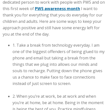
dedicated person to work with people with PWS and on
this first week of
PWS awareness month
I want to
thank you for everything that you do everyday for our
children and adults. Here are some ways to keep your
approach positive and still have some energy left for
you at the end of the day.
1. Take a break from technology everyday. I am
one of the biggest offenders of being glued to my
phone and email but taking a break from the
things that we plug into allows our minds and
souls to recharge. Putting down the phone gives
us a chance to make face to face connections
instead of just screen to screen.
2. When you’re at work, be at work and when
you’re at home, be at home. Being in the moment
is being the best of you. Practice mindfulness