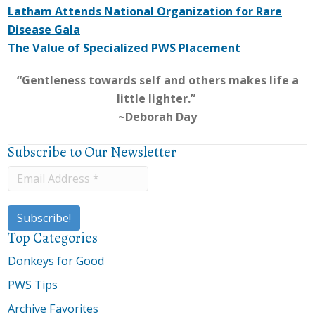
Latham Attends National Organization for Rare
Disease Gala
The Value of Specialized PWS Placement
“Gentleness towards self and others makes life a
little lighter.”
~Deborah Day
Subscribe to Our Newsletter
Top Categories
Donkeys for Good
PWS Tips
Archive Favorites