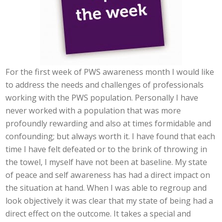
For the first week of PWS awareness month I would like
to address the needs and challenges of professionals
working with the PWS population. Personally I have
never worked with a population that was more
profoundly rewarding and also at times formidable and
confounding; but always worth it. I have found that each
time I have felt defeated or to the brink of throwing in
the towel, I myself have not been at baseline. My state
of peace and self awareness has had a direct impact on
the situation at hand. When I was able to regroup and
look objectively it was clear that my state of being had a
direct effect on the outcome. It takes a special and