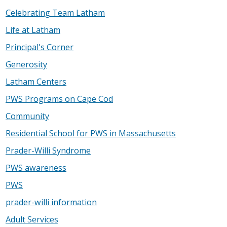
Celebrating Team Latham
Life at Latham
Principal's Corner
Generosity
Latham Centers
PWS Programs on Cape Cod
Community
Residential School for PWS in Massachusetts
Prader-Willi Syndrome
PWS awareness
PWS
prader-willi information
Adult Services