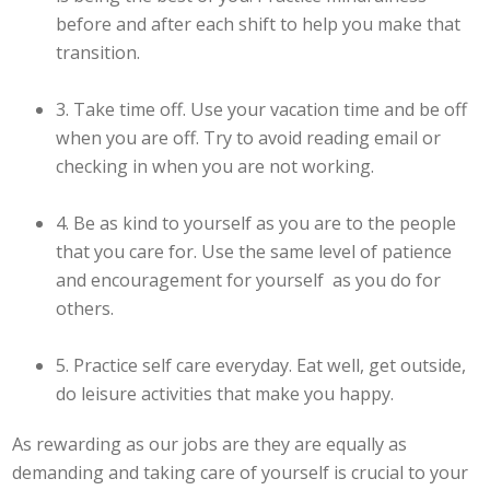
before and after each shift to help you make that
transition.
3. Take time off. Use your vacation time and be off
when you are off. Try to avoid reading email or
checking in when you are not working.
4. Be as kind to yourself as you are to the people
that you care for. Use the same level of patience
and encouragement for yourself as you do for
others.
5. Practice self care everyday. Eat well, get outside,
do leisure activities that make you happy.
As rewarding as our jobs are they are equally as
demanding and taking care of yourself is crucial to your