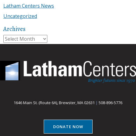
Latham Centers News
Uncategorized
Archives
Archives
1646 Main St. (Route 6A), Brewster, MA 02631
|
508-896-5776
DONATE NOW