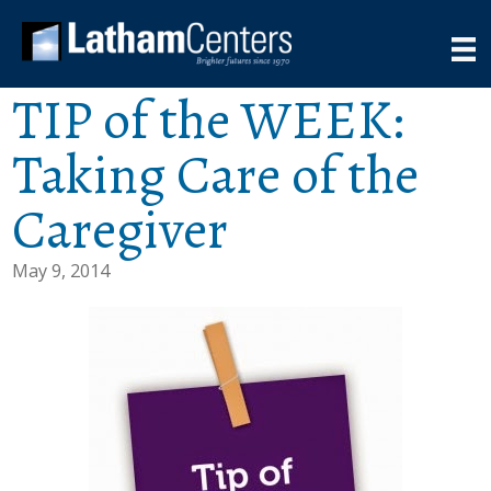
TIP of the WEEK:
Taking Care of the
Caregiver
May 9, 2014