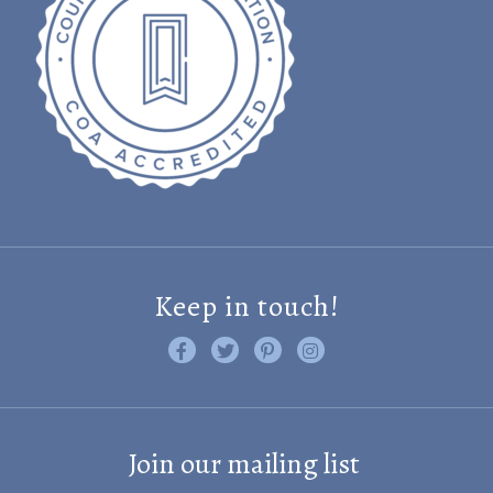
Keep in touch!
Like us on Facebook
Follow us on Twitter
Find us on Pinterest
Visit us on Instagram
Join our mailing list