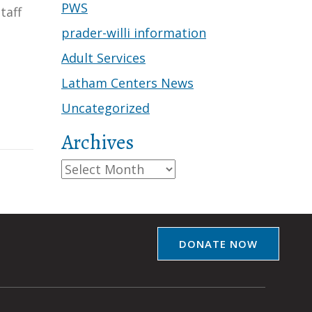
PWS
taff
prader-willi information
Adult Services
Latham Centers News
Uncategorized
Archives
Archives
DONATE NOW