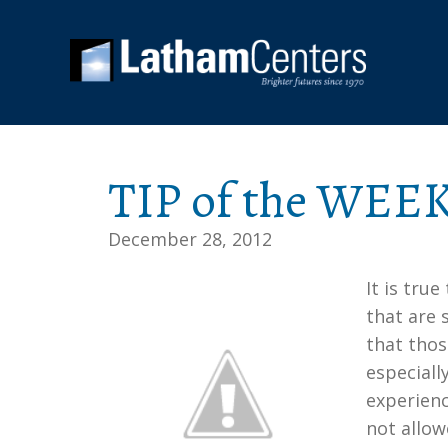
TIP of the WEEK
December 28, 2012
It is tru
that are 
that thos
especiall
experienc
not allow