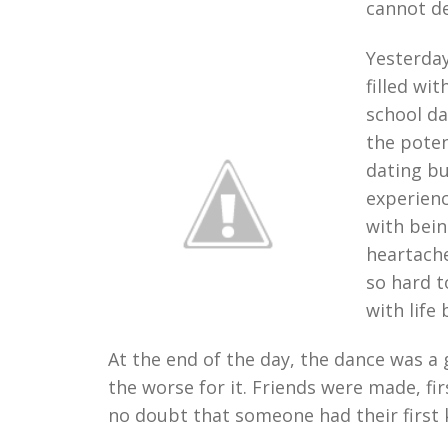
cannot de
Yesterday
filled wi
school da
the poten
dating bu
experienc
with bein
heartache
so hard 
with life 
At the end of the day, the dance was 
the worse for it. Friends were made, f
no doubt that someone had their first k