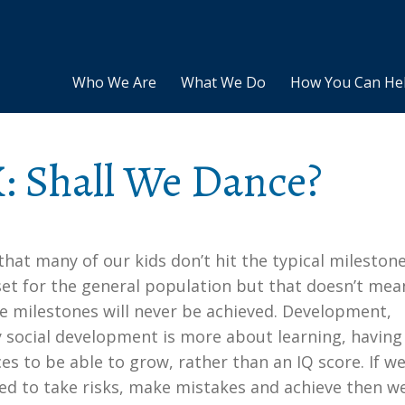
Who We Are
What We Do
How You Can He
: Shall We Dance?
e that many of our kids don’t hit the typical mileston
set for the general population but that doesn’t mea
e milestones will never be achieved. Development,
y social development is more about learning, having
es to be able to grow, rather than an IQ score. If we
ed to take risks, make mistakes and achieve then w