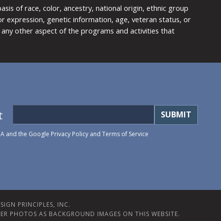
is of race, color, ancestry, national origin, ethnic group
y or expression, genetic information, age, veteran status, or
any other aspect of the programs and activities that
t
HA and the Google
Privacy Policy
and
Terms of Service
IGN PRINCIPLES, INC.
ER PHOTOS AS BACKGROUND IMAGES ON THIS WEBSITE.