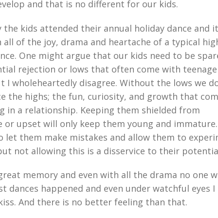
velop and that is no different for our kids.
 the kids attended their annual holiday dance and i
th all of the joy, drama and heartache of a typical hig
nce. One might argue that our kids need to be spa
tial rejection or lows that often come with teenage
t I wholeheartedly disagree. Without the lows we do
e the highs; the fun, curiosity, and growth that co
g in a relationship. Keeping them shielded from
 or upset will only keep them young and immature. 
to let them make mistakes and allow them to exper
but not allowing this is a disservice to their potentia
a great memory and even with all the drama no one 
irst dances happened and even under watchful eyes I
iss. And there is no better feeling than that.