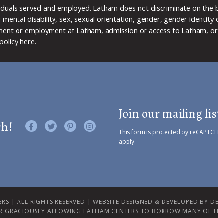
viduals served and employed. Latham does not discriminate on the bas
 or mental disability, sex, sexual orientation, gender, gender identit
ment or employment at Latham, admission or access to Latham, or 
policy here
.
Join our mailing lis
ch!
Like us on Facebook
Follow us on Twitter
Find us on Pinterest
Visit us on Instagram
This form is protected by reCAPTC
apply.
RS | ALL RIGHTS RESERVED |
WEBSITE DESIGNED & DEVELOPED BY DES
R GRACIOUSLY ALLOWING LATHAM CENTERS TO BORROW MANY OF H