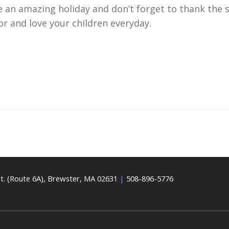
an amazing holiday and don’t forget to thank the s
r and love your children everyday.
t. (Route 6A), Brewster, MA 02631
|
508-896-5776