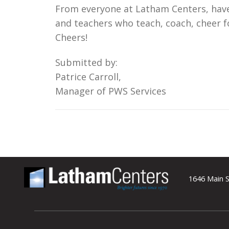
From everyone at Latham Centers, have 
and teachers who teach, coach, cheer fo
Cheers!
Submitted by:
Patrice Carroll,
Manager of PWS Services
1646 Main S