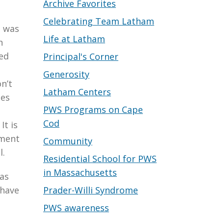
Archive Favorites
Celebrating Team Latham
t was
Life at Latham
h
red
Principal's Corner
Generosity
n’t
Latham Centers
mes
PWS Programs on Cape
Cod
It is
iment
Community
l.
Residential School for PWS
in Massachusetts
was
Prader-Willi Syndrome
 have
PWS awareness