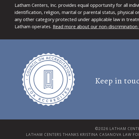
Latham Centers, Inc. provides equal opportunity for all indi
identification, religion, marital or parental status, physical
any other category protected under applicable law in treat
Latham operates.
Read more about our non-discrimination 
Keep in tou
©2026 LATHAM CENTE
LATHAM CENTERS THANKS KRISTINA CASANOVA LAW FO