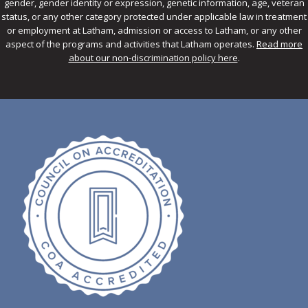
gender, gender identity or expression, genetic information, age, veteran
status, or any other category protected under applicable law in treatment
or employment at Latham, admission or access to Latham, or any other
aspect of the programs and activities that Latham operates.
Read more
about our non-discrimination policy here
.