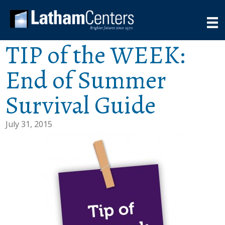
TIP of the WEEK:
End of Summer
Survival Guide
July 31, 2015