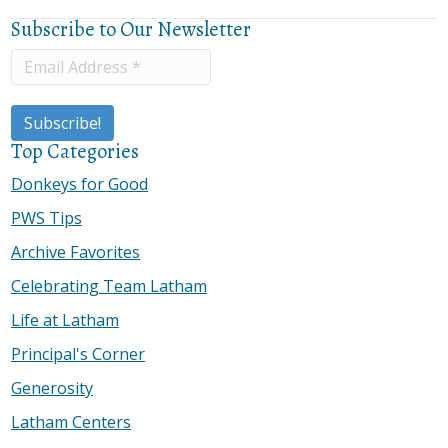
Subscribe to Our Newsletter
Top Categories
Donkeys for Good
PWS Tips
Archive Favorites
Celebrating Team Latham
Life at Latham
Principal's Corner
Generosity
Latham Centers