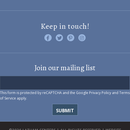
Keep in touch!
Like us on Facebook
Follow us on Twitter
Find us on Pinterest
Visit us on Instagram
Join our mailing list
This form is protected by reCAPTCHA and the Google
Privacy Policy
and
Terms
of Service
apply.