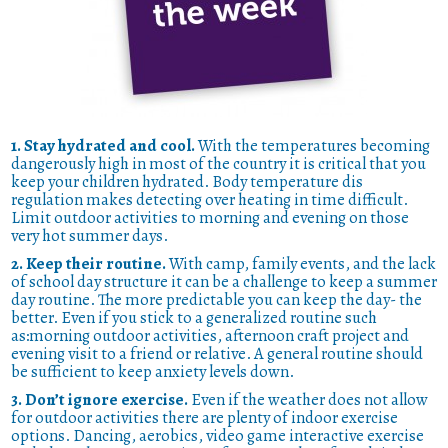
1. Stay hydrated and cool.
With the temperatures becoming
dangerously high in most of the country it is critical that you
keep your children hydrated. Body temperature dis
regulation makes detecting over heating in time difficult.
Limit outdoor activities to morning and evening on those
very hot summer days.
2. Keep their routine.
With camp, family events, and the lack
of school day structure it can be a challenge to keep a summer
day routine. The more predictable you can keep the day- the
better. Even if you stick to a generalized routine such
as:morning outdoor activities, afternoon craft project and
evening visit to a friend or relative. A general routine should
be sufficient to keep anxiety levels down.
3. Don’t ignore exercise.
Even if the weather does not allow
for outdoor activities there are plenty of indoor exercise
options. Dancing, aerobics, video game interactive exercise