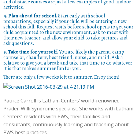
and obstacle courses are just a few examples of good, indoor
activities.
4. Plan ahead for school.
Start early with school
preparations, especially if your child will be entering a new
school this fall. Request visits before school opens to get your
child acquainted to the new environment, ask to meet with
their new teacher, and allow your child to take pictures and
ask questions.
5. Take time for yourself.
You are likely the parent, camp
counselor, chauffeur, best friend, nurse, and maid. Ask a
relative to give you a break and take that time to do whatever
it is that makes summer fun for you.
There are only a few weeks left to summer. Enjoy them!
Patrice Carroll is Latham Centers’ world-renowned
Prader-Willi Syndrome specialist. She works with Latham
Centers’ residents with PWS, their families and
consultants, continuously learning and teaching about
PWS best practices.