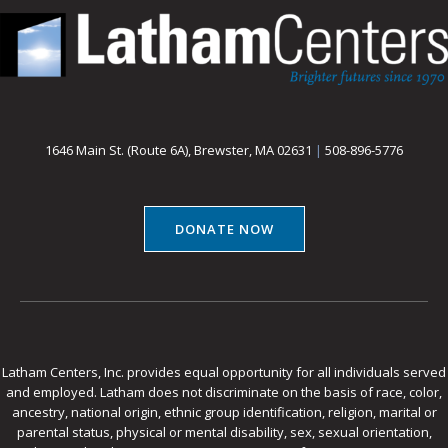
1646 Main St. (Route 6A), Brewster, MA 02631
|
508-896-5776
DONATE NOW
Latham Centers, Inc. provides equal opportunity for all individuals served
and employed. Latham does not discriminate on the basis of race, color,
ancestry, national origin, ethnic group identification, religion, marital or
parental status, physical or mental disability, sex, sexual orientation,