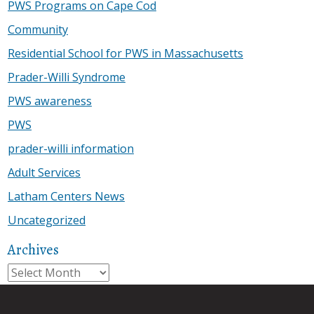
PWS Programs on Cape Cod
Community
Residential School for PWS in Massachusetts
Prader-Willi Syndrome
PWS awareness
PWS
prader-willi information
Adult Services
Latham Centers News
Uncategorized
Archives
Archives