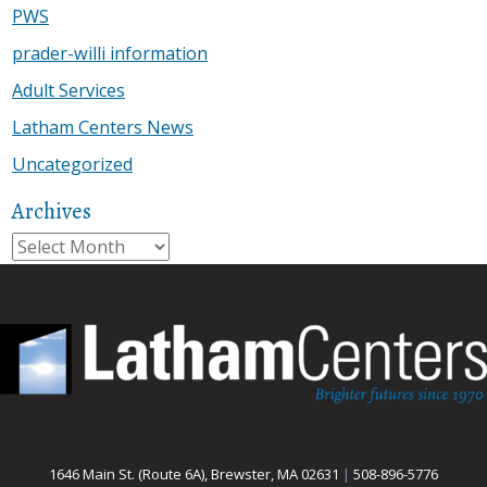
PWS
prader-willi information
Adult Services
Latham Centers News
Uncategorized
Archives
Archives
1646 Main St. (Route 6A), Brewster, MA 02631
|
508-896-5776