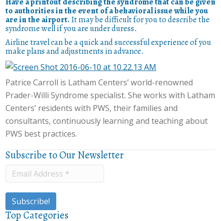
Have a printout describing the syndrome that can be given
to authorities in the event of a behavioral issue while you
are in the airport.
It may be difficult for you to describe the
syndrome well if you are under duress.
Airline travel can be a quick and successful experience of you
make plans and adjustments in advance.
Patrice Carroll is Latham Centers’ world-renowned
Prader-Willi Syndrome specialist. She works with Latham
Centers’ residents with PWS, their families and
consultants, continuously learning and teaching about
PWS best practices.
Subscribe to Our Newsletter
Top Categories