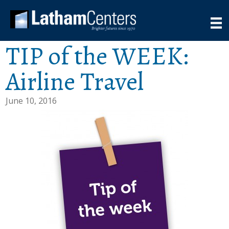
TIP of the WEEK:
Airline Travel
June 10, 2016