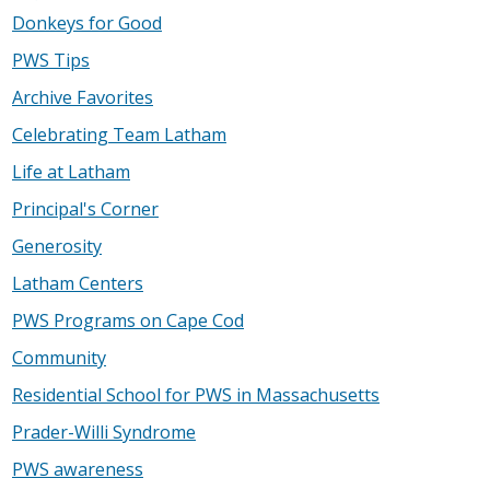
Donkeys for Good
PWS Tips
Archive Favorites
Celebrating Team Latham
Life at Latham
Principal's Corner
Generosity
Latham Centers
PWS Programs on Cape Cod
Community
Residential School for PWS in Massachusetts
Prader-Willi Syndrome
PWS awareness