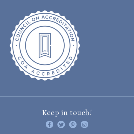
Keep in touch!
Like us on Facebook
Follow us on Twitter
Find us on Pinterest
Visit us on Instagram