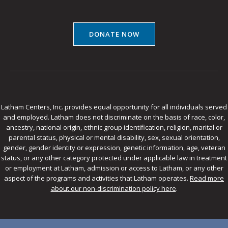
DONATE NOW
Latham Centers, Inc. provides equal opportunity for all individuals served
and employed. Latham does not discriminate on the basis of race, color,
ancestry, national origin, ethnic group identification, religion, marital or
parental status, physical or mental disability, sex, sexual orientation,
gender, gender identity or expression, genetic information, age, veteran
status, or any other category protected under applicable law in treatment
or employment at Latham, admission or access to Latham, or any other
aspect of the programs and activities that Latham operates.
Read more
about our non-discrimination policy here
.