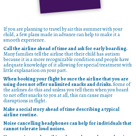
If you are planning to travel by air this summer with your
child, a few plans made in advance can help to make it a
smooth experience.
Call the airline ahead of time and ask for early boarding.
Many families tell the airline that their child has autism
because it is a more recognizable condition and people have
adequate knowledge of it allowing for special treatment with
little explanation on your part.
When booking your flight be sure the airline that you are
using does not offer unlimited snacks and drinks.
Some of
the airlines do this and unless you tell them when you board
to not offer snacks to you at all, this can cause major
disruptions in flight.
Make a social story ahead of time describing a typical
airline routine.
Noise cancelling headphones can help for individuals that
cannot tolerate loud noises.