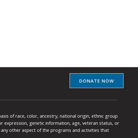
DONATE NOW
is of race, color, ancestry, national origin, ethnic group
y or expression, genetic information, age, veteran status, or
any other aspect of the programs and activities that