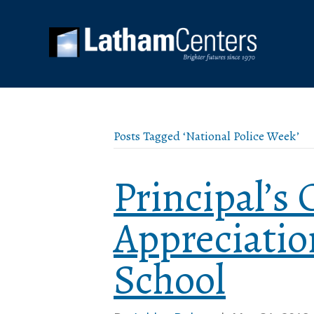
Posts Tagged ‘National Police Week’
Principal’s 
Appreciatio
School