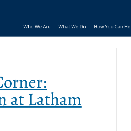
Who We Are
What We Do
How You Can He
Corner:
n at Latham