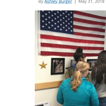
By
Ashley Bulger
|
May 31, 2018