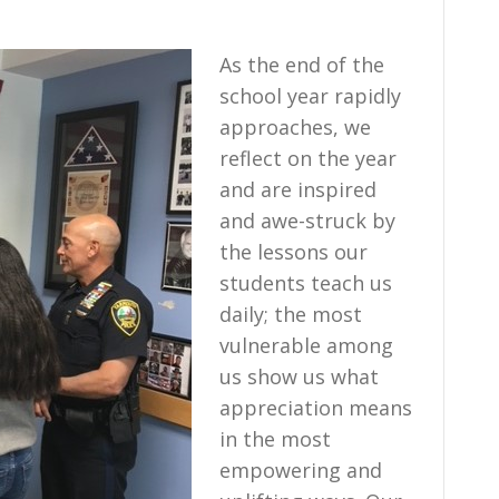
As the end of the
school year rapidly
approaches, we
reflect on the year
and are inspired
and awe-struck by
the lessons our
students teach us
daily; the most
vulnerable among
us show us what
appreciation means
in the most
empowering and