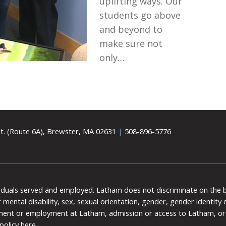
uplifting ways. Our
students go above
and beyond to
make sure not
only…
t. (Route 6A), Brewster, MA 02631
|
508-896-5776
viduals served and employed. Latham does not discriminate on the bas
 or mental disability, sex, sexual orientation, gender, gender identit
ment or employment at Latham, admission or access to Latham, or 
policy here
.