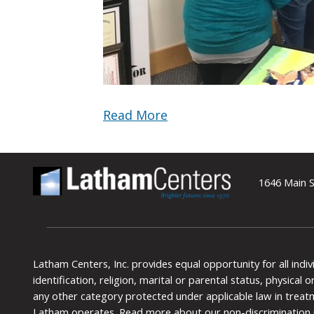
Read More
1646 Main S
Latham Centers, Inc. provides equal opportunity for all indi
identification, religion, marital or parental status, physical
any other category protected under applicable law in treat
Latham operates.
Read more about our non-discrimination 