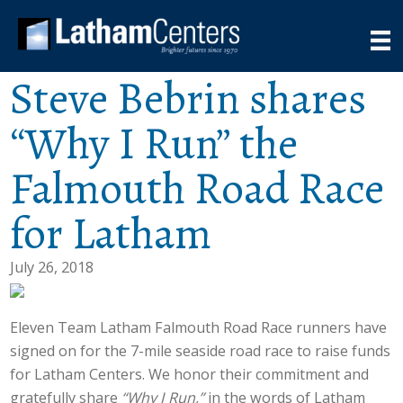
Steve Bebrin shares
“Why I Run” the
Falmouth Road Race
for Latham
July 26, 2018
Eleven Team Latham Falmouth Road Race runners have
signed on for the 7-mile seaside road race to raise funds
for Latham Centers. We honor their commitment and
gratefully share
“Why I Run,”
in the words of Latham