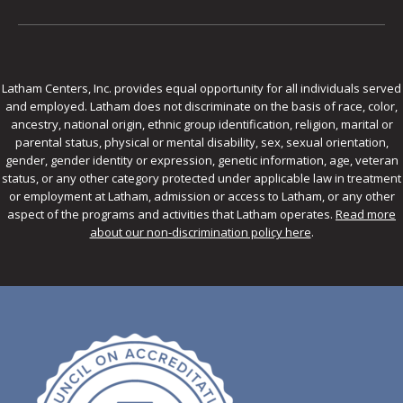
Latham Centers, Inc. provides equal opportunity for all individuals served
and employed. Latham does not discriminate on the basis of race, color,
ancestry, national origin, ethnic group identification, religion, marital or
parental status, physical or mental disability, sex, sexual orientation,
gender, gender identity or expression, genetic information, age, veteran
status, or any other category protected under applicable law in treatment
or employment at Latham, admission or access to Latham, or any other
aspect of the programs and activities that Latham operates.
Read more
about our non-discrimination policy here
.