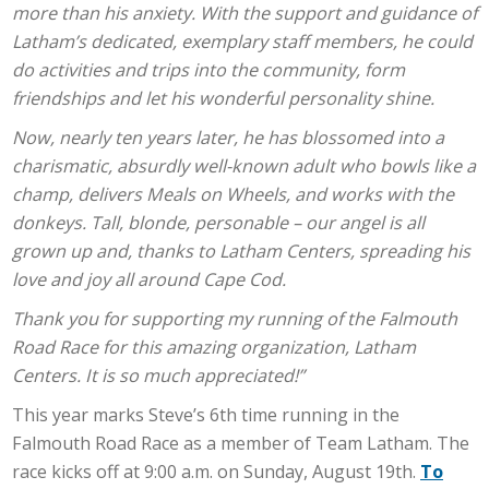
more than his anxiety. With the support and guidance of
Latham’s dedicated, exemplary staff members, he could
do activities and trips into the community, form
friendships and let his wonderful personality shine.
Now, nearly ten years later, he has blossomed into a
charismatic, absurdly well-known adult who bowls like a
champ, delivers Meals on Wheels, and works with the
donkeys. Tall, blonde, personable – our angel is all
grown up and, thanks to Latham Centers, spreading his
love and joy all around Cape Cod.
Thank you for supporting my running of the Falmouth
Road Race for this amazing organization, Latham
Centers. It is so much appreciated!”
This year marks Steve’s 6th time running in the
Falmouth Road Race as a member of Team Latham. The
race kicks off at 9:00 a.m. on Sunday, August 19th.
To