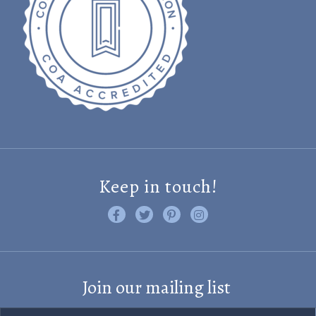
Keep in touch!
Like us on Facebook
Follow us on Twitter
Find us on Pinterest
Visit us on Instagram
Join our mailing list