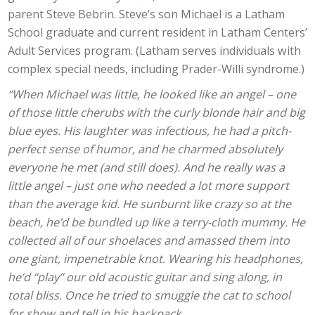
parent Steve Bebrin. Steve’s son Michael is a Latham
School graduate and current resident in Latham Centers’
Adult Services program. (Latham serves individuals with
complex special needs, including Prader-Willi syndrome.)
“When Michael was little, he looked like an angel – one
of those little cherubs with the curly blonde hair and big
blue eyes. His laughter was infectious, he had a pitch-
perfect sense of humor, and he charmed absolutely
everyone he met (and still does). And he really was a
little angel – just one who needed a lot more support
than the average kid. He sunburnt like crazy so at the
beach, he’d be bundled up like a terry-cloth mummy. He
collected all of our shoelaces and amassed them into
one giant, impenetrable knot. Wearing his headphones,
he’d “play” our old acoustic guitar and sing along, in
total bliss. Once he tried to smuggle the cat to school
for show and tell in his backpack.