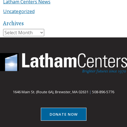
Latham Centers News
Uncategorized
Archives
Archives
1646 Main St. (Route 6A), Brewster, MA 02631
|
508-896-5776
DONATE NOW