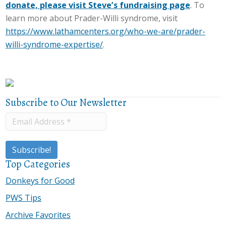
donate, please visit Steve’s fundraising page
. To
learn more about Prader-Willi syndrome, visit
https://www.lathamcenters.org/who-we-are/prader-
willi-syndrome-expertise/
.
Subscribe to Our Newsletter
Top Categories
Donkeys for Good
PWS Tips
Archive Favorites