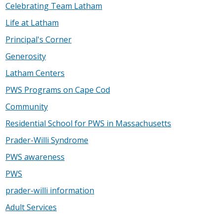
Celebrating Team Latham
Life at Latham
Principal's Corner
Generosity
Latham Centers
PWS Programs on Cape Cod
Community
Residential School for PWS in Massachusetts
Prader-Willi Syndrome
PWS awareness
PWS
prader-willi information
Adult Services