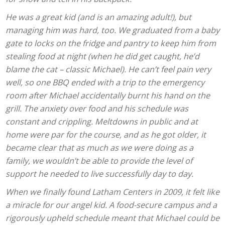
He was a great kid (and is an amazing adult!), but
managing him was hard, too. We graduated from a baby
gate to locks on the fridge and pantry to keep him from
stealing food at night (when he did get caught, he’d
blame the cat – classic Michael). He can’t feel pain very
well, so one BBQ ended with a trip to the emergency
room after Michael accidentally burnt his hand on the
grill. The anxiety over food and his schedule was
constant and crippling. Meltdowns in public and at
home were par for the course, and as he got older, it
became clear that as much as we were doing as a
family, we wouldn’t be able to provide the level of
support he needed to live successfully day to day.
When we finally found Latham Centers in 2009, it felt like
a miracle for our angel kid. A food-secure campus and a
rigorously upheld schedule meant that Michael could be