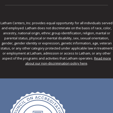
Latham Centers, Inc. provides equal opportunity for all individuals served
and employed. Latham does not discriminate on the basis of race, color,
ancestry, national origin, ethnic group identification, religion, marital or
parental status, physical or mental disability, sex, sexual orientation,
gender, gender identity or expression, genetic information, age, veteran
status, or any other category protected under applicable law in treatment
or employment at Latham, admission or access to Latham, or any other
aspect of the programs and activities that Latham operates.
Read more
about our non-discrimination policy here
.