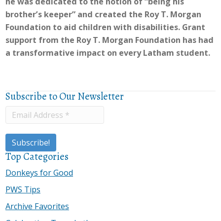
he was dedicated to the notion of “being his
brother’s keeper” and created the Roy T. Morgan
Foundation to aid children with disabilities. Grant
support from the Roy T. Morgan Foundation has had
a transformative impact on every Latham student.
Subscribe to Our Newsletter
Top Categories
Donkeys for Good
PWS Tips
Archive Favorites