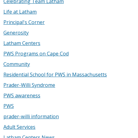
Celebrating Team Latham
Life at Latham
Principal's Corner
Generosity
Latham Centers
PWS Programs on Cape Cod
Community
Residential School for PWS in Massachusetts
Prader-Willi Syndrome
PWS awareness
PWS
prader-willi information
Adult Services
Latham Centers News