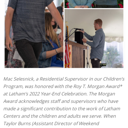
Mac Selesnick, a Residential Supervisor in our Children’s
Program, was honored with the Roy T. Morgan Award*
at Latham’s 2022 Year-End Celebration. The Morgan
Award acknowledges staff and supervisors who have
made a significant contribution to the work of Latham
Centers and the children and adults we serve. When
Taylor Burns (Assistant Director of Weekend