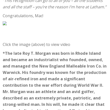
“This recognition can go to all of you – all the students
and all the staff – you’re the reason I’m here at Latham.”
Congratulations, Mac!
Click the image (above) to view video
*The late Roy T. Morgan was born in Rhode Island
and became an industrialist who founded, owned,
and managed the New England Malleable Iron Co. in
Warwick. His foundry was known for the production
of air-refined iron and made a significant
contribution to the war effort during World War II.
Mr. Morgan was an athlete and an avid golfer,
described as an extremely private, patriotic, and
strong-willed man. In his will, he made it clear that