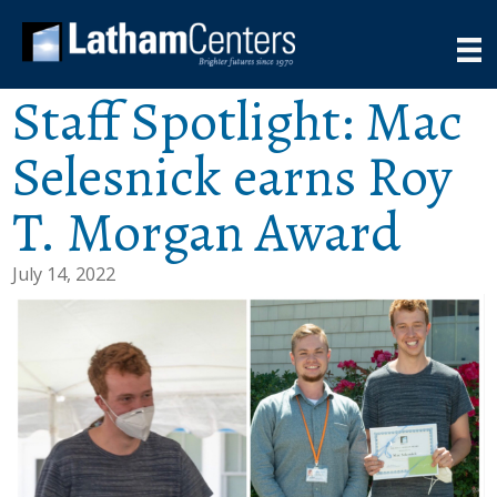
Staff Spotlight: Mac
Selesnick earns Roy
T. Morgan Award
July 14, 2022