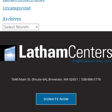
Uncategorized
Archives
Archives
1646 Main St. (Route 6A), Brewster, MA 02631
|
508-896-5776
DONATE NOW