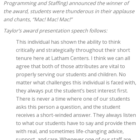
Programming and Staffing) announced the winner of
the award, students were thunderous in their applause
and chants, “Mac! Mac! Mac!”
Taylor’s award presentation speech follows:
This individual has shown the ability to think
critically and strategically throughout their short
tenure here at Latham Centers. I think we can all
agree that both of those attributes are vital to
properly serving our students and children. No
matter what challenges this individual is faced with,
they always put the student’s best interest first.
There is never a time where one of our students
asks this person a question, and the student
receives a short-winded answer. They always listen
to what our students have to say and provide them
with real, and sometimes life-changing advice,
support, and care. Whenever one of our staff are