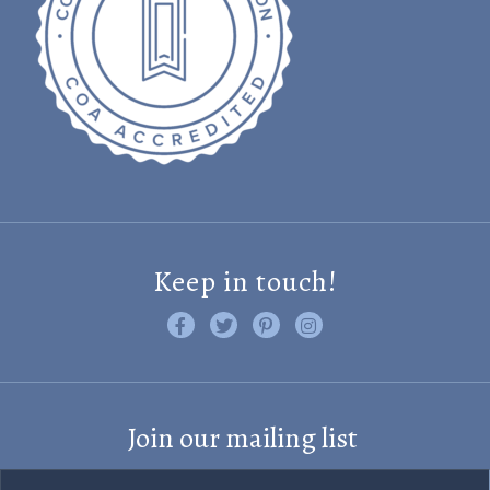
Keep in touch!
Like us on Facebook
Follow us on Twitter
Find us on Pinterest
Visit us on Instagram
Join our mailing list