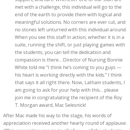
met with a challenge, this individual will go to the
end of the earth to provide them with logical and
meaningful solutions. No corners are ever cut, and
no stones left unturned with this individual around.
When you see this staff in action, whether it is in a
suite, running the shift, or just playing games with
the students, you can tell the dedication and
compassion is there… Director of Nursing Bonnie
White told me “I think he’s coming to you guys —
his heart is working directly with the kids.” I think
that says it all right there. Now, Latham students, I
am going to ask for your help with this… please
join me in congratulating the recipient of the Roy
T. Morgan award, Mac Selesnick!
After Mac made his way to the stage, his words of
appreciation received another hearty round of applause: