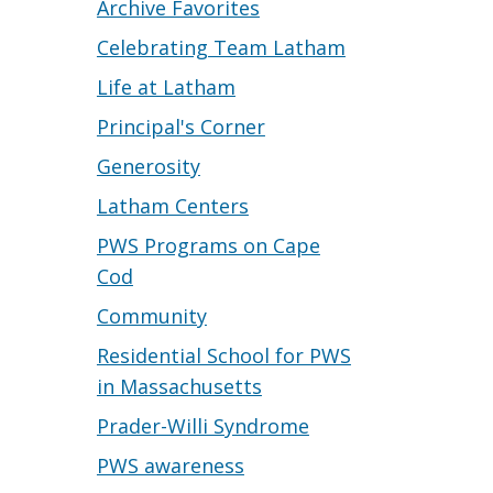
Archive Favorites
Celebrating Team Latham
Life at Latham
Principal's Corner
Generosity
Latham Centers
PWS Programs on Cape
Cod
Community
Residential School for PWS
in Massachusetts
Prader-Willi Syndrome
PWS awareness