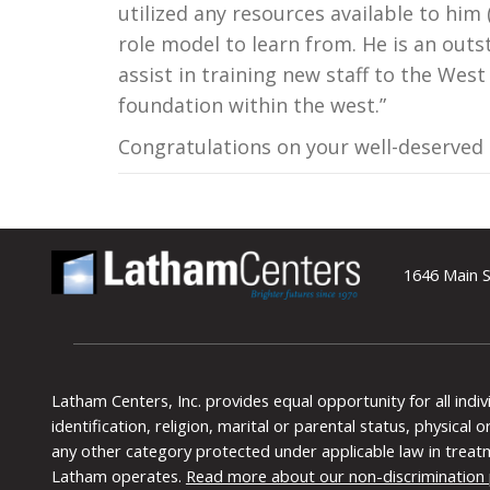
utilized any resources available to him (
role model to learn from. He is an outs
assist in training new staff to the Wes
foundation within the west.”
Congratulations on your well-deserved
1646 Main S
Latham Centers, Inc. provides equal opportunity for all indi
identification, religion, marital or parental status, physical
any other category protected under applicable law in treat
Latham operates.
Read more about our non-discrimination 