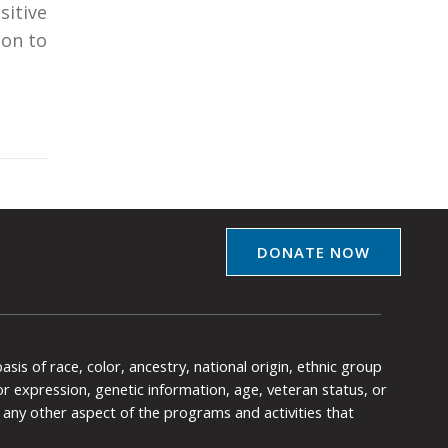
sitive
pon to
DONATE NOW
is of race, color, ancestry, national origin, ethnic group
y or expression, genetic information, age, veteran status, or
any other aspect of the programs and activities that