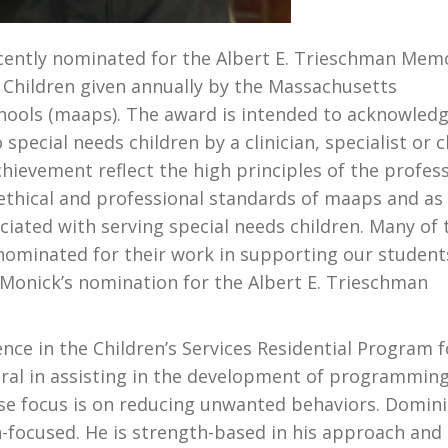
ently nominated for the Albert E. Trieschman Memo
o Children given annually by the Massachusetts
chools (maaps). The award is intended to acknowled
special needs children by a clinician, specialist or c
ievement reflect the high principles of the profes
 ethical and professional standards of maaps and as
ated with serving special needs children. Many of 
 nominated for their work in supporting our student
 Monick’s nomination for the Albert E. Trieschman
nce in the Children’s Services Residential Program f
gral in assisting in the development of programmin
ose focus is on reducing unwanted behaviors. Domini
n-focused. He is strength-based in his approach and