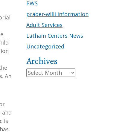
PWS
prader-willi information
rial
Adult Services
ge
Latham Centers News
hild
Uncategorized
sion
Archives
the
Archives
s. An
or
g and
c is
 has