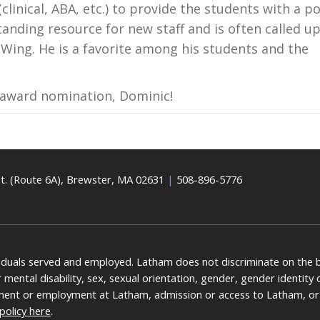
clinical, ABA, etc.) to provide the students with a po
tanding resource for new staff and is often called u
t Wing. He is a favorite among his students and the
 award nomination, Dominic!
t. (Route 6A), Brewster, MA 02631
|
508-896-5776
viduals served and employed. Latham does not discriminate on the bas
 or mental disability, sex, sexual orientation, gender, gender identit
ment or employment at Latham, admission or access to Latham, or 
policy here
.