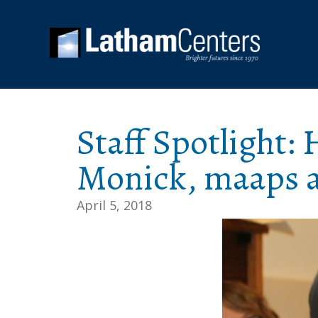
Staff Spotlight
Monick, maaps a
April 5, 2018