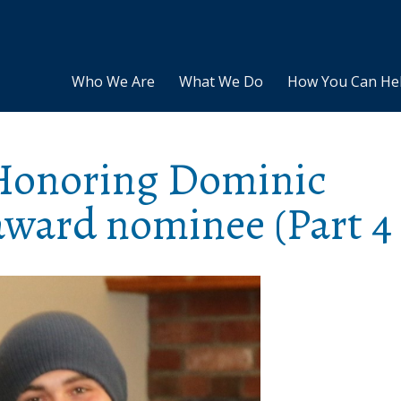
Who We Are
What We Do
How You Can He
: Honoring Dominic
ward nominee (Part 4