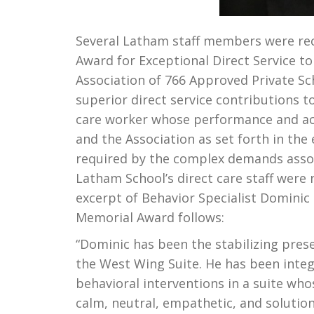
Several Latham staff members were rec
Award for Exceptional Direct Service t
Association of 766 Approved Private S
superior direct service contributions to 
care worker whose performance and ach
and the Association as set forth in the
required by the complex demands associ
Latham School’s direct care staff were
excerpt of Behavior Specialist Dominic
Memorial Award follows:
“Dominic has been the stabilizing prese
the West Wing Suite. He has been inte
behavioral interventions in a suite wh
calm, neutral, empathetic, and solutio