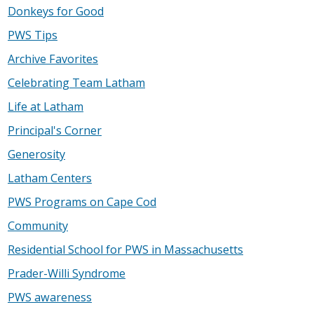
Donkeys for Good
PWS Tips
Archive Favorites
Celebrating Team Latham
Life at Latham
Principal's Corner
Generosity
Latham Centers
PWS Programs on Cape Cod
Community
Residential School for PWS in Massachusetts
Prader-Willi Syndrome
PWS awareness