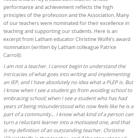
performance and achievement reflects the high
principles of the profession and the Association. Many
of our teachers were nominated for their excellence in
teaching and supporting our students. Here is an
excerpt from Latham educator Christine Wolfe’s award
nomination (written by Latham colleague Patrice
Carroll):
I am not a teacher. I cannot begin to understand the
intricacies of what goes into writing and implementing
an IEP, and I have absolutely no idea what a PLEP is. But
I know when I see a student go from avoiding school to
embracing school; when I see a student who has had
years of being misunderstood who now feels like he is a
part of a community… I know what kind of a person can
turn a reluctant learner into a motivated one, and that
is my definition of an outstanding teacher. Christine