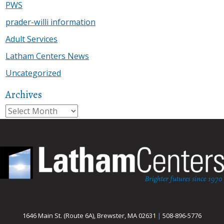
PWS
prader-willi information
Adult Services
Latham Centers News
Uncategorized
Archives
Archives
1646 Main St. (Route 6A), Brewster, MA 02631
|
508-896-5776