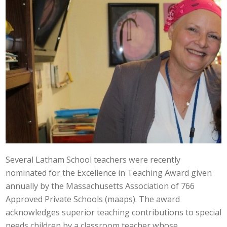
Several Latham School teachers were recently
nominated for the Excellence in Teaching Award given
annually by the Massachusetts Association of 766
Approved Private Schools (maaps). The award
acknowledges superior teaching contributions to special
needs children by a classroom teacher whose