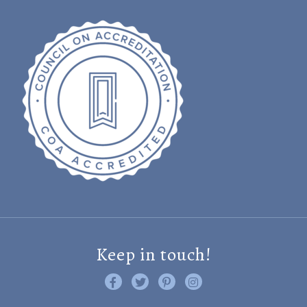
Keep in touch!
Like us on Facebook
Follow us on Twitter
Find us on Pinterest
Visit us on Instagram