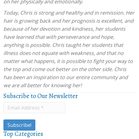
on her physically and emotionally.
Today, Chris is strong and healthy and in remission. Her
hair is growing back and her prognosis is excellent, and
because of her devotion and kindness, her students
have learned that with perseverance and hope,
anything is possible. Chris taught her students that
illness does not equate with weakness, and that no
matter what happens, it is possible to fight your way to
the top and come out better on the other side. Chris
has been an inspiration to our entire community and
we are all better for knowing her!
Subscribe to Our Newsletter
Top Categories