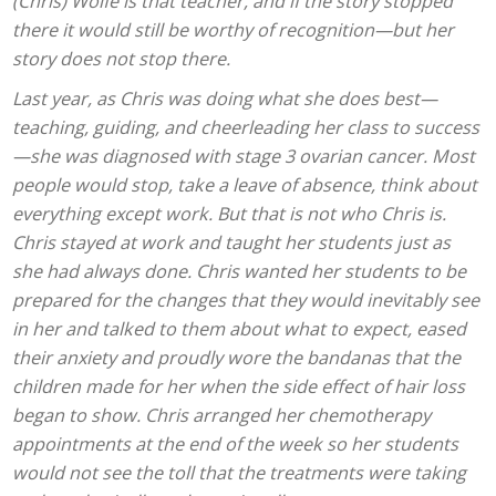
(Chris) Wolfe is that teacher, and if the story stopped
there it would still be worthy of recognition—but her
story does not stop there.
Last year, as Chris was doing what she does best—
teaching, guiding, and cheerleading her class to success
—she was diagnosed with stage 3 ovarian cancer. Most
people would stop, take a leave of absence, think about
everything except work. But that is not who Chris is.
Chris stayed at work and taught her students just as
she had always done. Chris wanted her students to be
prepared for the changes that they would inevitably see
in her and talked to them about what to expect, eased
their anxiety and proudly wore the bandanas that the
children made for her when the side effect of hair loss
began to show. Chris arranged her chemotherapy
appointments at the end of the week so her students
would not see the toll that the treatments were taking