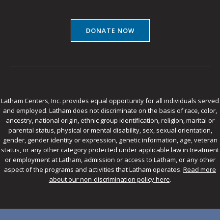
DONATE NOW
Latham Centers, Inc. provides equal opportunity for all individuals served
and employed. Latham does not discriminate on the basis of race, color,
ancestry, national origin, ethnic group identification, religion, marital or
parental status, physical or mental disability, sex, sexual orientation,
gender, gender identity or expression, genetic information, age, veteran
status, or any other category protected under applicable law in treatment
or employment at Latham, admission or access to Latham, or any other
aspect of the programs and activities that Latham operates.
Read more
about our non-discrimination policy here
.