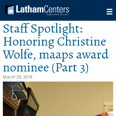
Staff Spotlight:
Honoring Christine
Wolfe, maaps award
nominee (Part 3)
March 29, 2018