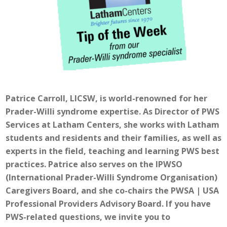
Patrice Carroll, LICSW, is world-renowned for her
Prader-Willi syndrome expertise. As Director of PWS
Services at Latham Centers, she works with Latham
students and residents and their families, as well as
experts in the field, teaching and learning PWS best
practices. Patrice also serves on the IPWSO
(International Prader-Willi Syndrome Organisation)
Caregivers Board, and she co-chairs the PWSA | USA
Professional Providers Advisory Board. If you have
PWS-related questions, we invite you to