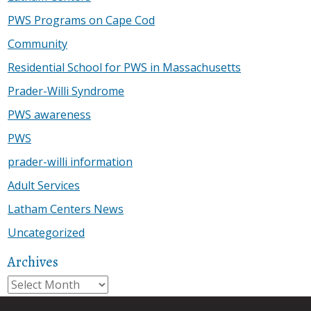
PWS Programs on Cape Cod
Community
Residential School for PWS in Massachusetts
Prader-Willi Syndrome
PWS awareness
PWS
prader-willi information
Adult Services
Latham Centers News
Uncategorized
Archives
Archives