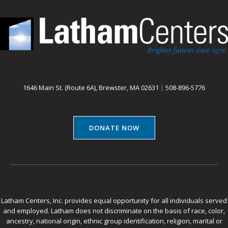
1646 Main St. (Route 6A), Brewster, MA 02631
|
508-896-5776
DONATE NOW
Latham Centers, Inc. provides equal opportunity for all individuals served
and employed. Latham does not discriminate on the basis of race, color,
ancestry, national origin, ethnic group identification, religion, marital or