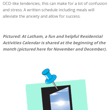
OCD-like tendencies, this can make for a lot of confusion
and stress. A written schedule including meals will
alleviate the anxiety and allow for success.
Pictured: At Latham, a fun and helpful Residential
Activities Calendar is shared at the beginning of the
month (pictured here for November and December).