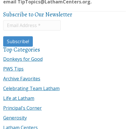
email
TipTopics@LathamCenters.org.
Subscribe to Our Newsletter
Top Categories
Donkeys for Good
PWS Tips
Archive Favorites
Celebrating Team Latham
Life at Latham
Principal's Corner
Generosity
Latham Centers