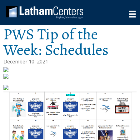
PWS Tip of the
Week: Schedules
December 10, 2021