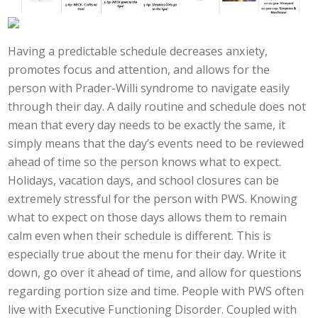
Having a predictable schedule decreases anxiety,
promotes focus and attention, and allows for the
person with Prader-Willi syndrome to navigate easily
through their day. A daily routine and schedule does not
mean that every day needs to be exactly the same, it
simply means that the day’s events need to be reviewed
ahead of time so the person knows what to expect.
Holidays, vacation days, and school closures can be
extremely stressful for the person with PWS. Knowing
what to expect on those days allows them to remain
calm even when their schedule is different. This is
especially true about the menu for their day. Write it
down, go over it ahead of time, and allow for questions
regarding portion size and time. People with PWS often
live with Executive Functioning Disorder. Coupled with