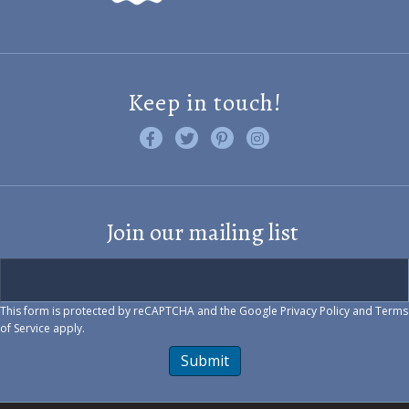
Keep in touch!
Like us on Facebook
Follow us on Twitter
Find us on Pinterest
Visit us on Instagram
Join our mailing list
This form is protected by reCAPTCHA and the Google
Privacy Policy
and
Terms
of Service
apply.
Submit