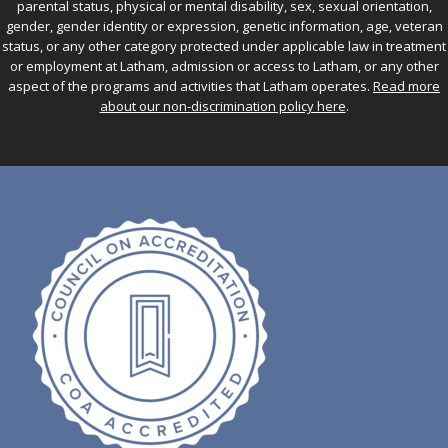
parental status, physical or mental disability, sex, sexual orientation,
gender, gender identity or expression, genetic information, age, veteran
status, or any other category protected under applicable law in treatment
or employment at Latham, admission or access to Latham, or any other
aspect of the programs and activities that Latham operates.
Read more
about our non-discrimination policy here
.