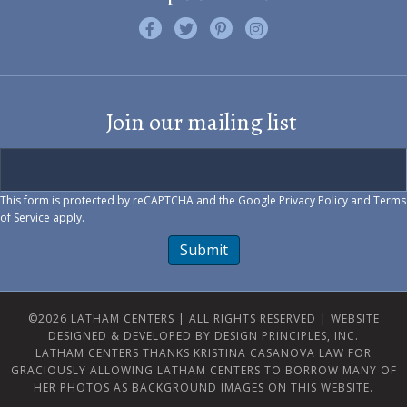
Like us on Facebook
Follow us on Twitter
Find us on Pinterest
Visit us on Instagram
Join our mailing list
This form is protected by reCAPTCHA and the Google
Privacy Policy
and
Terms
of Service
apply.
Submit
©2026 LATHAM CENTERS | ALL RIGHTS RESERVED |
WEBSITE
DESIGNED & DEVELOPED BY DESIGN PRINCIPLES, INC.
LATHAM CENTERS THANKS KRISTINA CASANOVA LAW FOR
GRACIOUSLY ALLOWING LATHAM CENTERS TO BORROW MANY OF
HER PHOTOS AS BACKGROUND IMAGES ON THIS WEBSITE.