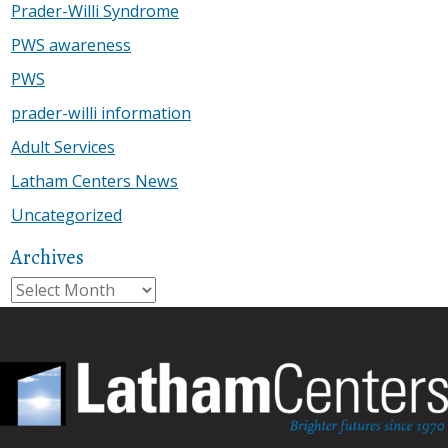
Prader-Willi Syndrome
PWS awareness
PWS
prader-willi information
Adult Services
Latham Centers News
Uncategorized
Archives
Archives