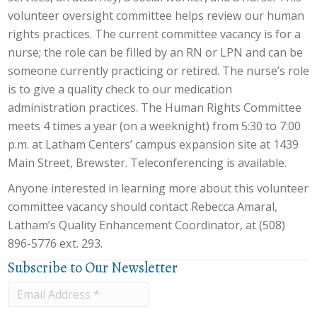
volunteer oversight committee helps review our human
rights practices. The current committee vacancy is for a
nurse; the role can be filled by an RN or LPN and can be
someone currently practicing or retired. The nurse’s role
is to give a quality check to our medication
administration practices. The Human Rights Committee
meets 4 times a year (on a weeknight) from 5:30 to 7:00
p.m. at Latham Centers’ campus expansion site at 1439
Main Street, Brewster. Teleconferencing is available.
Anyone interested in learning more about this volunteer
committee vacancy should contact Rebecca Amaral,
Latham’s Quality Enhancement Coordinator, at (508)
896-5776 ext. 293.
Subscribe to Our Newsletter