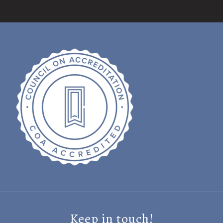
Keep in touch!