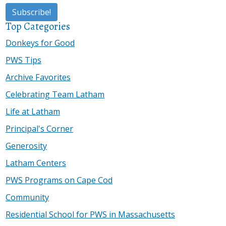
Top Categories
Donkeys for Good
PWS Tips
Archive Favorites
Celebrating Team Latham
Life at Latham
Principal's Corner
Generosity
Latham Centers
PWS Programs on Cape Cod
Community
Residential School for PWS in Massachusetts