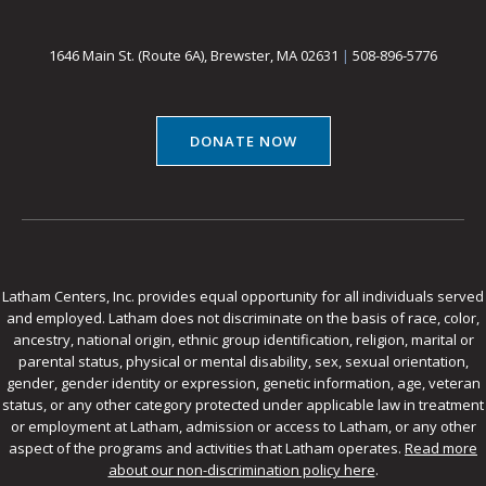
1646 Main St. (Route 6A), Brewster, MA 02631
|
508-896-5776
DONATE NOW
Latham Centers, Inc. provides equal opportunity for all individuals served
and employed. Latham does not discriminate on the basis of race, color,
ancestry, national origin, ethnic group identification, religion, marital or
parental status, physical or mental disability, sex, sexual orientation,
gender, gender identity or expression, genetic information, age, veteran
status, or any other category protected under applicable law in treatment
or employment at Latham, admission or access to Latham, or any other
aspect of the programs and activities that Latham operates.
Read more
about our non-discrimination policy here
.