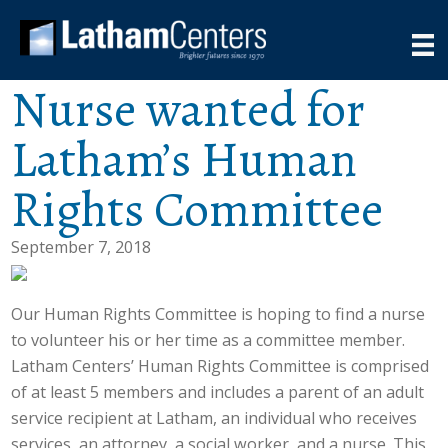
Nurse wanted for
Latham’s Human
Rights Committee
September 7, 2018
Our Human Rights Committee is hoping to find a nurse
to volunteer his or her time as a committee member.
Latham Centers’ Human Rights Committee is comprised
of at least 5 members and includes a parent of an adult
service recipient at Latham, an individual who receives
services, an attorney, a social worker, and a nurse. This