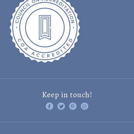
Keep in touch!
Like us on Facebook
Follow us on Twitter
Find us on Pinterest
Visit us on Instagram