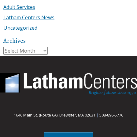
Adult Services
Latham Centers News
Uncategorized
Archives
Archives
1646 Main St. (Route 6A), Brewster, MA 02631
|
508-896-5776