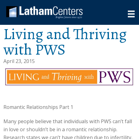
Living and Thriving
with PWS
April 23, 2015
Romantic Relationships Part 1
Many people believe that individuals with PWS can’t fall
in love or shouldn’t be in a romantic relationship.
Research states we can’t have children due to infertility,