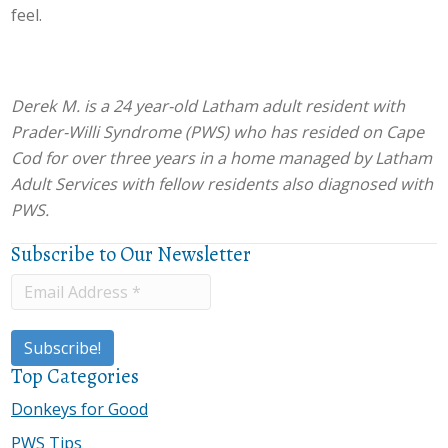
feel.
Derek M. is a 24 year-old Latham adult resident with
Prader-Willi Syndrome (PWS) who has resided on Cape
Cod for over three years in a home managed by Latham
Adult Services with fellow residents also diagnosed with
PWS.
Subscribe to Our Newsletter
Top Categories
Donkeys for Good
PWS Tips