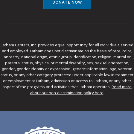
DONATE NOW
Latham Centers, Inc. provides equal opportunity for all individuals served
and employed. Latham does not discriminate on the basis of race, color,
ancestry, national origin, ethnic group identification, religion, marital or
parental status, physical or mental disability, sex, sexual orientation,
gender, gender identity or expression, genetic information, age, veteran
status, or any other category protected under applicable law in treatment
or employment at Latham, admission or access to Latham, or any other
aspect of the programs and activities that Latham operates.
Read more
about our non-discrimination policy here
.