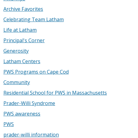
Archive Favorites
Celebrating Team Latham
Life at Latham
Principal's Corner
Generosity
Latham Centers
PWS Programs on Cape Cod
Community
Residential School for PWS in Massachusetts
Prader-Willi Syndrome
PWS awareness
PWS
prader-willi information