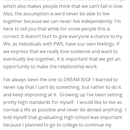
which also makes people think that we can’t fall in love.
Also, the assumption is we’d never be able to live
together because we can never live independently. I’m
here to tell you that while for some people this is
correct, it doesn’t hurt to give everyone a chance to try.
We, as individuals with PWS, have our own feelings. If
we express that we really love someone and want to
eventually live together, it is important that we get an
opportunity to make the relationship work.
I’ve always been the one to DREAM BIG!! I learned to
never say that I can’t do something, but rather to do it
and keep improving at it. Growing up I’ve been setting
pretty high standards for myself. I would like to live as
normal a life as possible and never be denied anything. I
told myself that graduating high school was important
because I planned to go to college to continue my