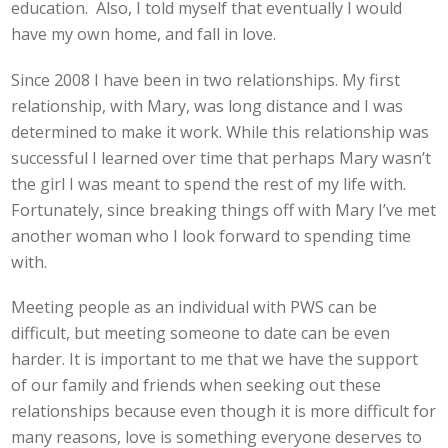
education. Also, I told myself that eventually I would
have my own home, and fall in love.
Since 2008 I have been in two relationships. My first
relationship, with Mary, was long distance and I was
determined to make it work. While this relationship was
successful I learned over time that perhaps Mary wasn’t
the girl I was meant to spend the rest of my life with.
Fortunately, since breaking things off with Mary I’ve met
another woman who I look forward to spending time
with.
Meeting people as an individual with PWS can be
difficult, but meeting someone to date can be even
harder. It is important to me that we have the support
of our family and friends when seeking out these
relationships because even though it is more difficult for
many reasons, love is something everyone deserves to