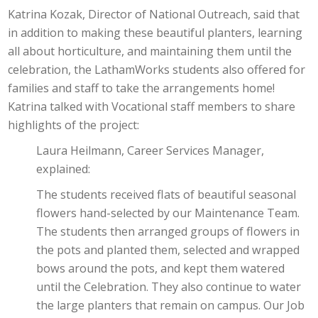
Katrina Kozak, Director of National Outreach, said that
in addition to making these beautiful planters, learning
all about horticulture, and maintaining them until the
celebration, the LathamWorks students also offered for
families and staff to take the arrangements home!
Katrina talked with Vocational staff members to share
highlights of the project:
Laura Heilmann, Career Services Manager,
explained:
The students received flats of beautiful seasonal
flowers hand-selected by our Maintenance Team.
The students then arranged groups of flowers in
the pots and planted them, selected and wrapped
bows around the pots, and kept them watered
until the Celebration. They also continue to water
the large planters that remain on campus. Our Job