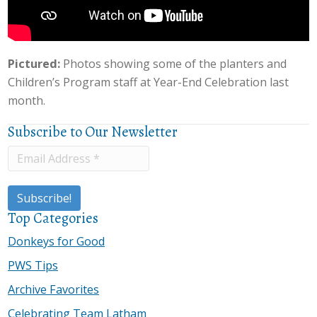
Pictured:
Photos showing some of the planters and
Children’s Program staff at Year-End Celebration last
month.
Subscribe to Our Newsletter
Top Categories
Donkeys for Good
PWS Tips
Archive Favorites
Celebrating Team Latham