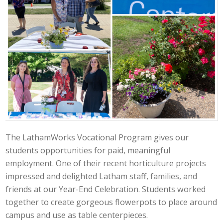
The LathamWorks Vocational Program gives our
students opportunities for paid, meaningful
employment. One of their recent horticulture projects
impressed and delighted Latham staff, families, and
friends at our Year-End Celebration. Students worked
together to create gorgeous flowerpots to place around
campus and use as table centerpieces.