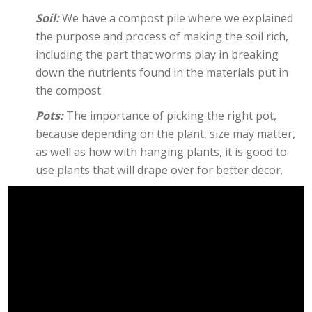
Soil:
We have a compost pile where we explained
the purpose and process of making the soil rich,
including the part that worms play in breaking
down the nutrients found in the materials put in
the compost.
Pots:
The importance of picking the right pot,
because depending on the plant, size may matter,
as well as how with hanging plants, it is good to
use plants that will drape over for better decor.