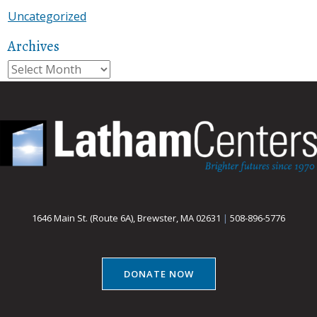
Uncategorized
Archives
Archives
1646 Main St. (Route 6A), Brewster, MA 02631
|
508-896-5776
DONATE NOW