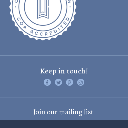
Keep in touch!
Like us on Facebook
Follow us on Twitter
Find us on Pinterest
Visit us on Instagram
Join our mailing list