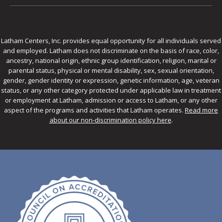
Latham Centers, Inc. provides equal opportunity for all individuals served
and employed. Latham does not discriminate on the basis of race, color,
ancestry, national origin, ethnic group identification, religion, marital or
parental status, physical or mental disability, sex, sexual orientation,
gender, gender identity or expression, genetic information, age, veteran
status, or any other category protected under applicable law in treatment
or employment at Latham, admission or access to Latham, or any other
aspect of the programs and activities that Latham operates.
Read more
about our non-discrimination policy here
.