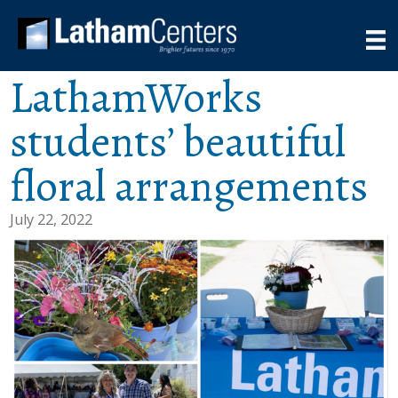
LathamWorks
students’ beautiful
floral arrangements
July 22, 2022