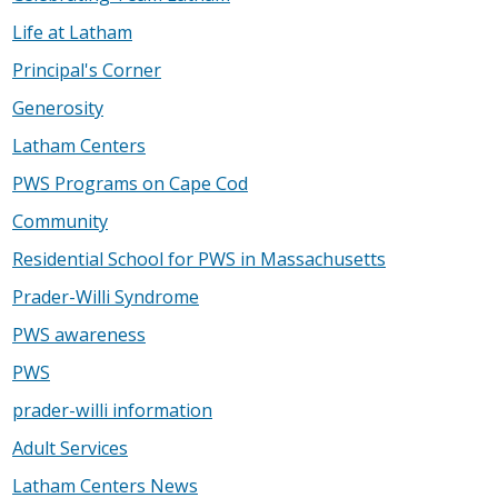
Life at Latham
Principal's Corner
Generosity
Latham Centers
PWS Programs on Cape Cod
Community
Residential School for PWS in Massachusetts
Prader-Willi Syndrome
PWS awareness
PWS
prader-willi information
Adult Services
Latham Centers News