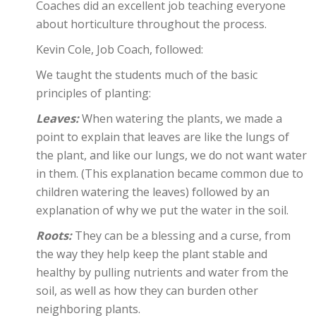
Coaches did an excellent job teaching everyone
about horticulture throughout the process.
Kevin Cole, Job Coach, followed:
We taught the students much of the basic
principles of planting:
Leaves:
When watering the plants, we made a
point to explain that leaves are like the lungs of
the plant, and like our lungs, we do not want water
in them. (This explanation became common due to
children watering the leaves) followed by an
explanation of why we put the water in the soil.
Roots:
They can be a blessing and a curse, from
the way they help keep the plant stable and
healthy by pulling nutrients and water from the
soil, as well as how they can burden other
neighboring plants.