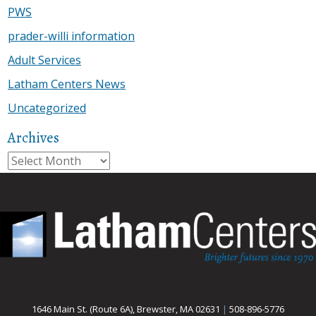
PWS
prader-willi information
Adult Services
Latham Centers News
Uncategorized
Archives
Archives
1646 Main St. (Route 6A), Brewster, MA 02631
|
508-896-5776