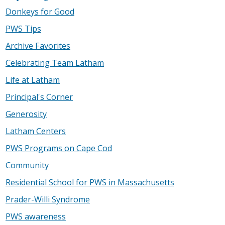
Donkeys for Good
PWS Tips
Archive Favorites
Celebrating Team Latham
Life at Latham
Principal's Corner
Generosity
Latham Centers
PWS Programs on Cape Cod
Community
Residential School for PWS in Massachusetts
Prader-Willi Syndrome
PWS awareness