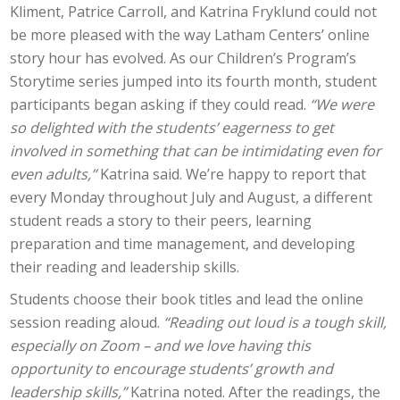
Kliment, Patrice Carroll, and Katrina Fryklund could not
be more pleased with the way Latham Centers’ online
story hour has evolved. As our Children’s Program’s
Storytime series jumped into its fourth month, student
participants began asking if they could read.
“We were
so delighted with the students’ eagerness to get
involved in something that can be intimidating even for
even adults,”
Katrina said. We’re happy to report that
every Monday throughout July and August, a different
student reads a story to their peers, learning
preparation and time management, and developing
their reading and leadership skills.
Students choose their book titles and lead the online
session reading aloud.
“Reading out loud is a tough skill,
especially on Zoom – and we love having this
opportunity to encourage students’ growth and
leadership skills,”
Katrina noted. After the readings, the