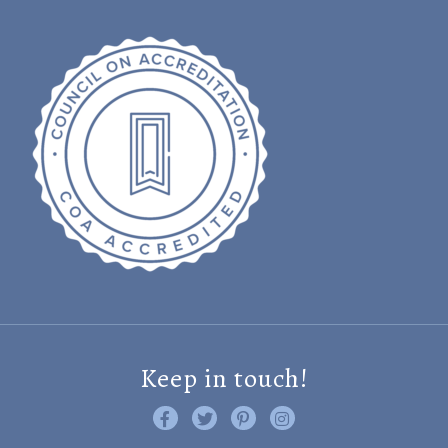
Keep in touch!
Like us on Facebook
Follow us on Twitter
Find us on Pinterest
Visit us on Instagram