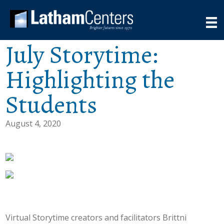
July Storytime:
Highlighting the
Students
August 4, 2020
Virtual Storytime creators and facilitators Brittni