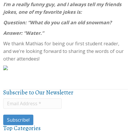
I’m a really funny guy, and I always tell my friends
jokes, one of my favorite jokes is:
Question: “What do you call an old snowman?
Answer: “Water.”
We thank Mathias for being our first student reader,
and we’re looking forward to sharing the words of our
other attendees!
Subscribe to Our Newsletter
Top Categories