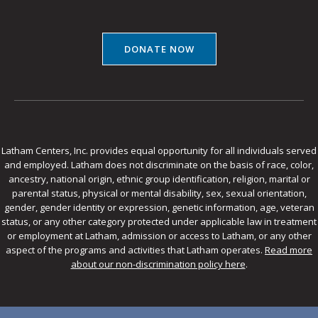
DONATE NOW
Latham Centers, Inc. provides equal opportunity for all individuals served
and employed. Latham does not discriminate on the basis of race, color,
ancestry, national origin, ethnic group identification, religion, marital or
parental status, physical or mental disability, sex, sexual orientation,
gender, gender identity or expression, genetic information, age, veteran
status, or any other category protected under applicable law in treatment
or employment at Latham, admission or access to Latham, or any other
aspect of the programs and activities that Latham operates.
Read more
about our non-discrimination policy here
.