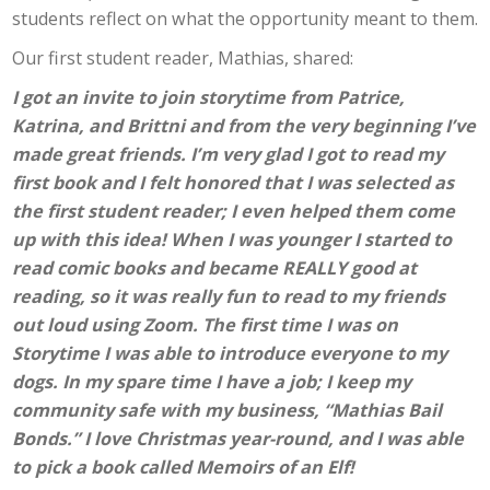
students reflect on what the opportunity meant to them.
Our first student reader, Mathias, shared:
I got an invite to join storytime from Patrice,
Katrina, and Brittni and from the very beginning I’ve
made great friends. I’m very glad I got to read my
first book and I felt honored that I was selected as
the first student reader; I even helped them come
up with this idea! When I was younger I started to
read comic books and became REALLY good at
reading, so it was really fun to read to my friends
out loud using Zoom. The first time I was on
Storytime I was able to introduce everyone to my
dogs. In my spare time I have a job; I keep my
community safe with my business, “Mathias Bail
Bonds.” I love Christmas year-round, and I was able
to pick a book called Memoirs of an Elf!