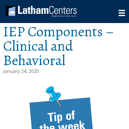
IEP Components –
Clinical and
Behavioral
January 24, 2020