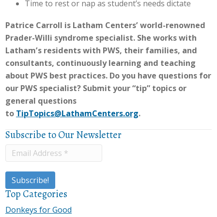
Time to rest or nap as student’s needs dictate
Patrice Carroll is Latham Centers’ world-renowned
Prader-Willi syndrome specialist. She works with
Latham’s residents with PWS, their families, and
consultants, continuously learning and teaching
about PWS best practices. Do you have questions for
our PWS specialist? Submit your “tip” topics or
general questions
to
TipTopics@LathamCenters.org
.
Subscribe to Our Newsletter
Top Categories
Donkeys for Good