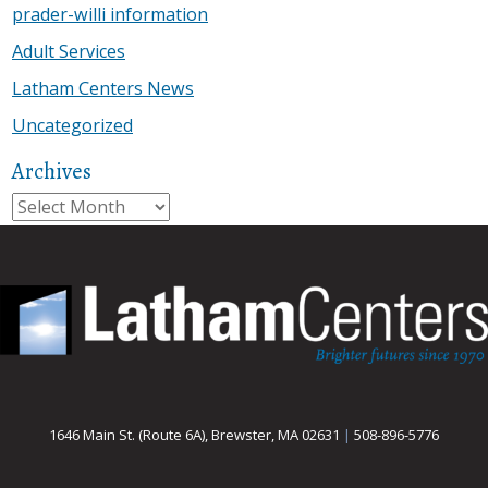
prader-willi information
Adult Services
Latham Centers News
Uncategorized
Archives
Archives
1646 Main St. (Route 6A), Brewster, MA 02631
|
508-896-5776