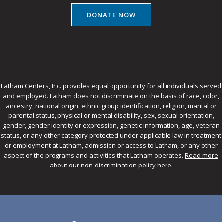
DONATE NOW
Latham Centers, Inc. provides equal opportunity for all individuals served
and employed. Latham does not discriminate on the basis of race, color,
ancestry, national origin, ethnic group identification, religion, marital or
parental status, physical or mental disability, sex, sexual orientation,
gender, gender identity or expression, genetic information, age, veteran
status, or any other category protected under applicable law in treatment
or employment at Latham, admission or access to Latham, or any other
aspect of the programs and activities that Latham operates.
Read more
about our non-discrimination policy here
.