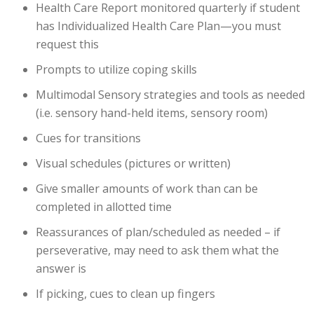
Health Care Report monitored quarterly if student
has Individualized Health Care Plan—you must
request this
Prompts to utilize coping skills
Multimodal Sensory strategies and tools as needed
(i.e. sensory hand-held items, sensory room)
Cues for transitions
Visual schedules (pictures or written)
Give smaller amounts of work than can be
completed in allotted time
Reassurances of plan/scheduled as needed – if
perseverative, may need to ask them what the
answer is
If picking, cues to clean up fingers