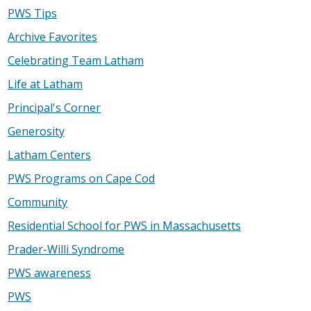
PWS Tips
Archive Favorites
Celebrating Team Latham
Life at Latham
Principal's Corner
Generosity
Latham Centers
PWS Programs on Cape Cod
Community
Residential School for PWS in Massachusetts
Prader-Willi Syndrome
PWS awareness
PWS