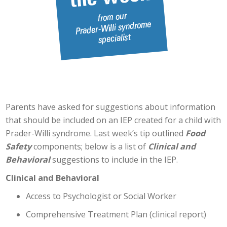
Parents have asked for suggestions about information
that should be included on an IEP created for a child with
Prader-Willi syndrome. Last week’s tip outlined
Food
Safety
components; below is a list of
Clinical and
Behavioral
suggestions to include in the IEP.
Clinical and Behavioral
Access to Psychologist or Social Worker
Comprehensive Treatment Plan (clinical report)