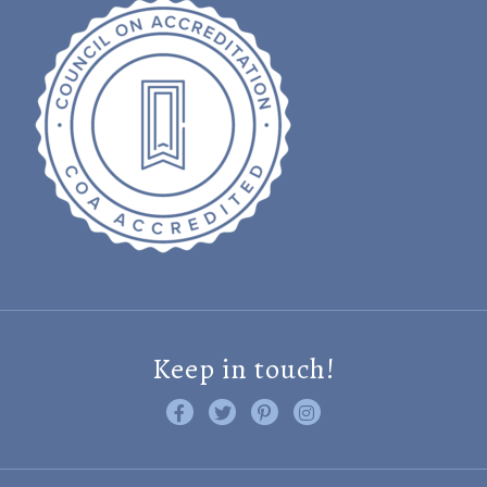
Keep in touch!
Like us on Facebook
Follow us on Twitter
Find us on Pinterest
Visit us on Instagram