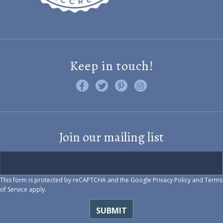
Keep in touch!
Like us on Facebook
Follow us on Twitter
Find us on Pinterest
Visit us on Instagram
Join our mailing list
This form is protected by reCAPTCHA and the Google
Privacy Policy
and
Terms
of Service
apply.