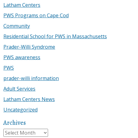
Latham Centers
PWS Programs on Cape Cod
Community
Residential School for PWS in Massachusetts
Prader-Willi Syndrome
PWS awareness
PWS
prader-willi information
Adult Services
Latham Centers News
Uncategorized
Archives
Archives