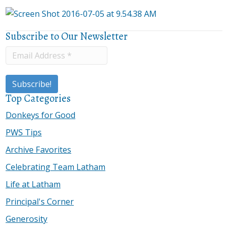
Subscribe to Our Newsletter
Top Categories
Donkeys for Good
PWS Tips
Archive Favorites
Celebrating Team Latham
Life at Latham
Principal's Corner
Generosity