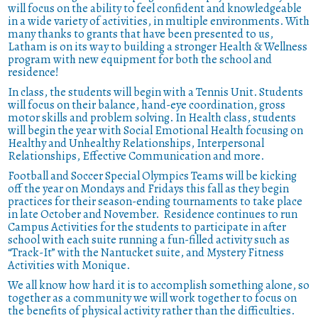
will focus on the ability to feel confident and knowledgeable
in a wide variety of activities, in multiple environments.
With
many thanks to grants that have been presented to us,
Latham is on its way to building a stronger Health & Wellness
program with new equipment for both the school and
residence!
In class, the students will begin with a Tennis Unit. Students
will focus on their balance, hand-eye coordination, gross
motor skills and problem solving. In Health class, students
will begin the year with Social Emotional Health focusing on
Healthy and Unhealthy Relationships, Interpersonal
Relationships, Effective Communication and more.
Football and Soccer Special Olympics Teams will be kicking
off the year on Mondays and Fridays this fall as they begin
practices for their season-ending tournaments to take place
in late October and November.
Residence continues to run
Campus Activities for the students to participate in after
school with each suite running a fun-filled activity such as
“Track-It” with the Nantucket suite, and Mystery Fitness
Activities with Monique.
We all know how hard it is to accomplish something alone, so
together as a community we will work together to focus on
the benefits of physical activity rather than the difficulties.