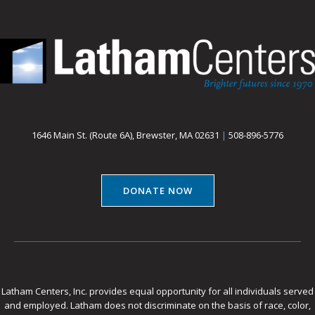
1646 Main St. (Route 6A), Brewster, MA 02631
|
508-896-5776
DONATE NOW
Latham Centers, Inc. provides equal opportunity for all individuals served
and employed. Latham does not discriminate on the basis of race, color,