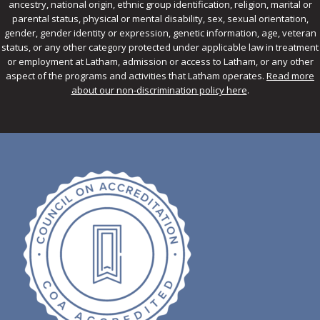
ancestry, national origin, ethnic group identification, religion, marital or
parental status, physical or mental disability, sex, sexual orientation,
gender, gender identity or expression, genetic information, age, veteran
status, or any other category protected under applicable law in treatment
or employment at Latham, admission or access to Latham, or any other
aspect of the programs and activities that Latham operates.
Read more
about our non-discrimination policy here
.