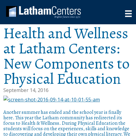
Health and Wellness
at Latham Centers:
New Components to
Physical Education
September 14, 2016
Another summer has ended and the school year is finally
here. This year the Latham community has redirected its
focus to Health & Wellness. During Physical Education the
students will focus on the experiences, skills and knowledge
to discovering and developing their own physical literacy. We