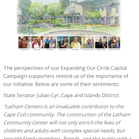
The perspectives of our Expanding Our Circle Capital
Campaign supporters remind us of the importance of
our initiative. Below are some of their sentiments:
State Senator Julian Cyr, Cape and Islands District:
“Latham Centers is an invaluable contributor to the
Cape Cod community. The construction of the Latham
Community Center will not only enrich the lives of
children and adults with complex special needs, but
provide family members, friends, and the public with a