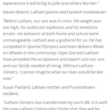
experiences it will bring to Julie and others like her.”
Steven Bebrin, Latham parent and Harwich homeowner:
“Before Latham, our son was in crisis. His weight was
too high, his outbursts explosive, and his emotions
erratic. His behavior at both home and school were
unmanageable. Latham was a godsend for us. He has
competed in Special Olympics and even delivers Meals
on Wheels in the community. Cape Cod and Latham
have provided the acceptance and expert care our son
and our family needed all along. Without Latham
Centers, I cannot imagine what our lives would be like
now.”
Susan Packard, Latham mother and Provincetown
resident:
“Latham Centers has transformed my son’s life. It is with
the new Latham Community Center that they will be