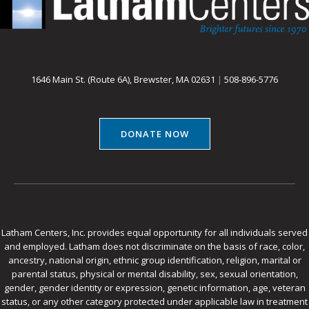
1646 Main St. (Route 6A), Brewster, MA 02631
|
508-896-5776
DONATE NOW
Latham Centers, Inc. provides equal opportunity for all individuals served
and employed. Latham does not discriminate on the basis of race, color,
ancestry, national origin, ethnic group identification, religion, marital or
parental status, physical or mental disability, sex, sexual orientation,
gender, gender identity or expression, genetic information, age, veteran
status, or any other category protected under applicable law in treatment