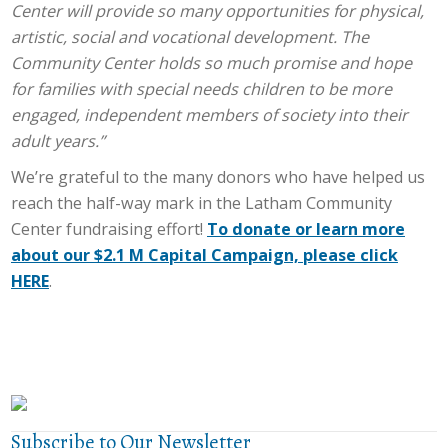
Center will provide so many opportunities for physical,
artistic, social and vocational development. The
Community Center holds so much promise and hope
for families with special needs children to be more
engaged, independent members of society into their
adult years.”
We’re grateful to the many donors who have helped us
reach the half-way mark in the Latham Community
Center fundraising effort!
To donate or learn more
about our $2.1 M Capital Campaign, please click
HERE
.
Subscribe to Our Newsletter