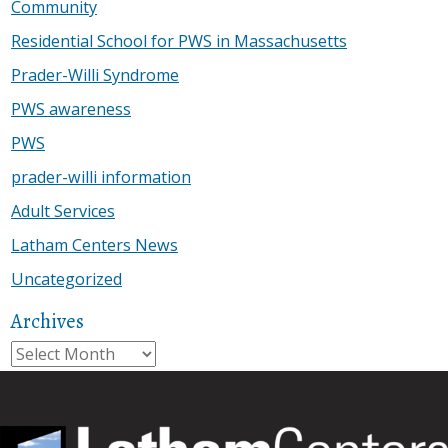
Community
Residential School for PWS in Massachusetts
Prader-Willi Syndrome
PWS awareness
PWS
prader-willi information
Adult Services
Latham Centers News
Uncategorized
Archives
Archives