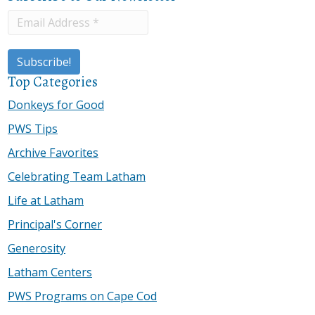
Top Categories
Donkeys for Good
PWS Tips
Archive Favorites
Celebrating Team Latham
Life at Latham
Principal's Corner
Generosity
Latham Centers
PWS Programs on Cape Cod