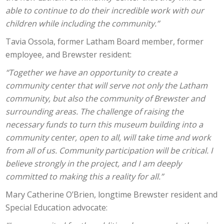
able to continue to do their incredible work with our
children while including the community.”
Tavia Ossola, former Latham Board member, former
employee, and Brewster resident:
“Together we have an opportunity to create a
community center that will serve not only the Latham
community, but also the community of Brewster and
surrounding areas. The challenge of raising the
necessary funds to turn this museum building into a
community center, open to all, will take time and work
from all of us. Community participation will be critical. I
believe strongly in the project, and I am deeply
committed to making this a reality for all.”
Mary Catherine O’Brien, longtime Brewster resident and
Special Education advocate: