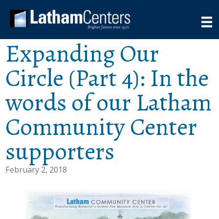
Expanding Our
Circle (Part 4): In the
words of our Latham
Community Center
supporters
February 2, 2018