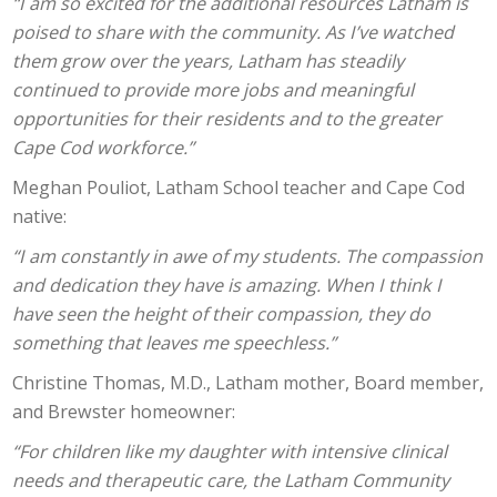
“I am so excited for the additional resources Latham is
poised to share with the community. As I’ve watched
them grow over the years, Latham has steadily
continued to provide more jobs and meaningful
opportunities for their residents and to the greater
Cape Cod workforce.”
Meghan Pouliot, Latham School teacher and Cape Cod
native:
“I am constantly in awe of my students. The compassion
and dedication they have is amazing. When I think I
have seen the height of their compassion, they do
something that leaves me speechless.”
Christine Thomas, M.D., Latham mother, Board member,
and Brewster homeowner:
“For children like my daughter with intensive clinical
needs and therapeutic care, the Latham Community