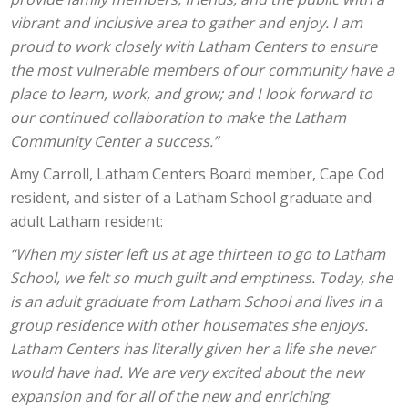
vibrant and inclusive area to gather and enjoy. I am
proud to work closely with Latham Centers to ensure
the most vulnerable members of our community have a
place to learn, work, and grow; and I look forward to
our continued collaboration to make the Latham
Community Center a success.”
Amy Carroll, Latham Centers Board member, Cape Cod
resident, and sister of a Latham School graduate and
adult Latham resident:
“When my sister left us at age thirteen to go to Latham
School, we felt so much guilt and emptiness. Today, she
is an adult graduate from Latham School and lives in a
group residence with other housemates she enjoys.
Latham Centers has literally given her a life she never
would have had. We are very excited about the new
expansion and for all of the new and enriching