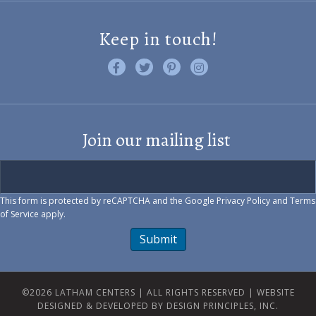
Keep in touch!
Like us on Facebook
Follow us on Twitter
Find us on Pinterest
Visit us on Instagram
Join our mailing list
This form is protected by reCAPTCHA and the Google
Privacy Policy
and
Terms
of Service
apply.
Submit
©2026 LATHAM CENTERS | ALL RIGHTS RESERVED |
WEBSITE
DESIGNED & DEVELOPED BY DESIGN PRINCIPLES, INC.