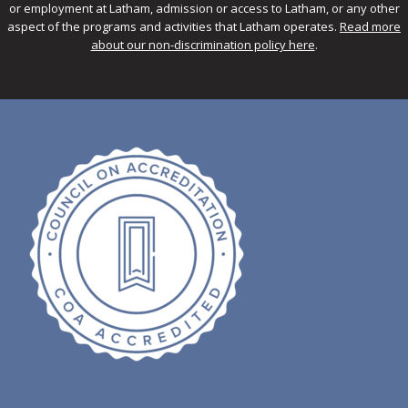
or employment at Latham, admission or access to Latham, or any other
aspect of the programs and activities that Latham operates.
Read more
about our non-discrimination policy here
.