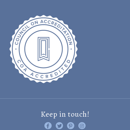
Keep in touch!
Like us on Facebook
Follow us on Twitter
Find us on Pinterest
Visit us on Instagram