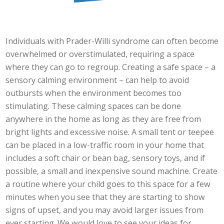
Individuals with Prader-Willi syndrome can often become
overwhelmed or overstimulated, requiring a space
where they can go to regroup. Creating a safe space – a
sensory calming environment – can help to avoid
outbursts when the environment becomes too
stimulating. These calming spaces can be done
anywhere in the home as long as they are free from
bright lights and excessive noise. A small tent or teepee
can be placed in a low-traffic room in your home that
includes a soft chair or bean bag, sensory toys, and if
possible, a small and inexpensive sound machine. Create
a routine where your child goes to this space for a few
minutes when you see that they are starting to show
signs of upset, and you may avoid larger issues from
ever starting. We would love to see your ideas for