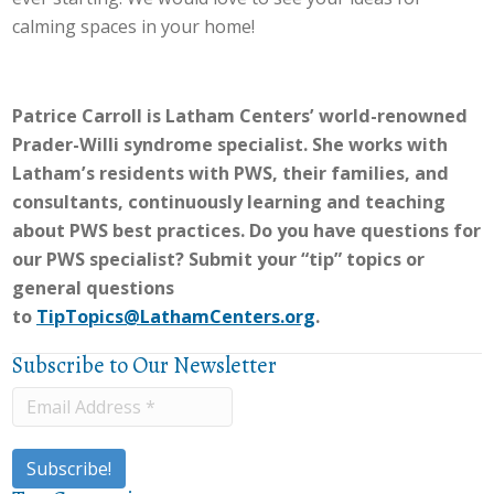
calming spaces in your home!
Patrice Carroll is Latham Centers’ world-renowned
Prader-Willi syndrome specialist. She works with
Latham’s residents with PWS, their families, and
consultants, continuously learning and teaching
about PWS best practices. Do you have questions for
our PWS specialist? Submit your “tip” topics or
general questions
to
TipTopics@LathamCenters.org
.
Subscribe to Our Newsletter