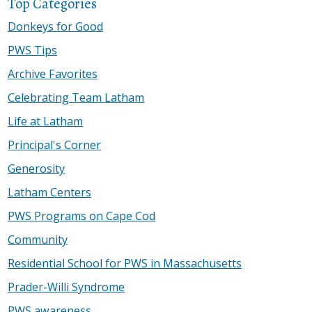
Top Categories
Donkeys for Good
PWS Tips
Archive Favorites
Celebrating Team Latham
Life at Latham
Principal's Corner
Generosity
Latham Centers
PWS Programs on Cape Cod
Community
Residential School for PWS in Massachusetts
Prader-Willi Syndrome
PWS awareness