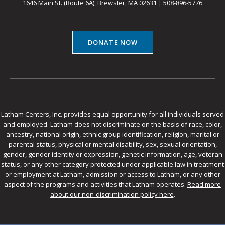
1646 Main St. (Route 6A), Brewster, MA 02631
|
508-896-5776
DONATE NOW
Latham Centers, Inc. provides equal opportunity for all individuals served
and employed. Latham does not discriminate on the basis of race, color,
ancestry, national origin, ethnic group identification, religion, marital or
parental status, physical or mental disability, sex, sexual orientation,
gender, gender identity or expression, genetic information, age, veteran
status, or any other category protected under applicable law in treatment
or employment at Latham, admission or access to Latham, or any other
aspect of the programs and activities that Latham operates.
Read more
about our non-discrimination policy here
.