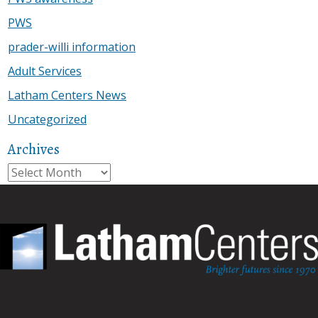
PWS
prader-willi information
Adult Services
Latham Centers News
Uncategorized
Archives
Archives