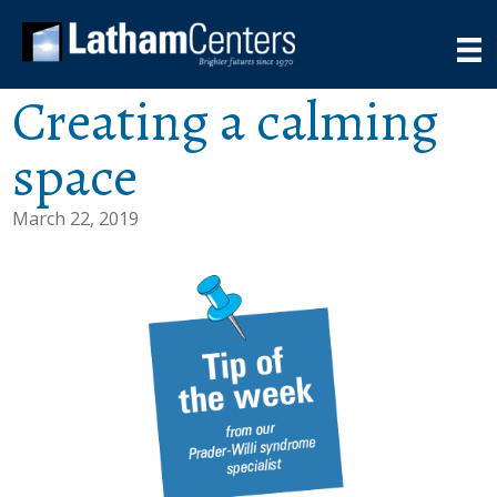
Creating a calming
space
March 22, 2019