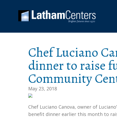
Chef Luciano Can
dinner to raise 
Community Cen
May 23, 2018
Chef Luciano Canova, owner of Luciano’
benefit dinner earlier this month to ra