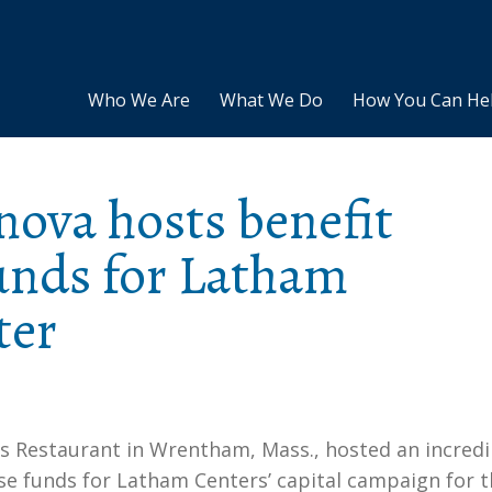
Who We Are
What We Do
How You Can He
ova hosts benefit
funds for Latham
ter
s Restaurant in Wrentham, Mass., hosted an incredi
ise funds for Latham Centers’ capital campaign for 