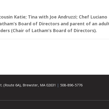
ousin Katie; Tina with Joe Andruzzi; Chef Luciano
Latham’s Board of Directors and parent of an adul
nders (Chair of Latham’s Board of Directors).
t. (Route 6A), Brewster, MA 02631
|
508-896-5776