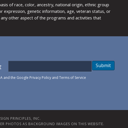
is of race, color, ancestry, national origin, ethnic group
y or expression, genetic information, age, veteran status, or
any other aspect of the programs and activities that
t
Submit
HA and the Google
Privacy Policy
and
Terms of Service
IGN PRINCIPLES, INC.
ER PHOTOS AS BACKGROUND IMAGES ON THIS WEBSITE.