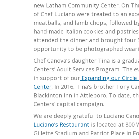
new Latham Community Center. On Thurs
of Chef Luciano were treated to an exc
meatballs, and lamb chops, followed by
hand-made Italian cookies and pastrie
attended the dinner and brought four S
opportunity to be photographed weari
Chef Canova’s daughter Tina is a gradu
Centers’ Adult Services Program. The e
in support of our
Expanding our Circle
Center
. In 2016, Tina’s brother Tony C
Blackinton Inn in Attleboro. To date, t
Centers’ capital campaign.
We are deeply grateful to Luciano Canov
Luciano’s Restaurant
is located at 800
Gillette Stadium and Patriot Place in F