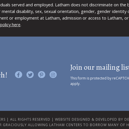
viduals served and employed. Latham does not discriminate on the bas
 or mental disability, sex, sexual orientation, gender, gender identit
ment or employment at Latham, admission or access to Latham, or 
policy here
.
Join our mailing lis
ch!
Like us on Facebook
Follow us on Twitter
Find us on Pinterest
Visit us on Instagram
This form is protected by reCAPTC
apply.
RS | ALL RIGHTS RESERVED |
WEBSITE DESIGNED & DEVELOPED BY DES
R GRACIOUSLY ALLOWING LATHAM CENTERS TO BORROW MANY OF H