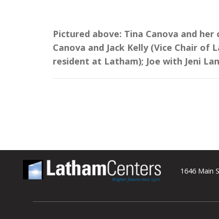
Pictured above: Tina Canova and her c
Canova and Jack Kelly (Vice Chair of 
resident at Latham); Joe with Jeni La
1646 Main S