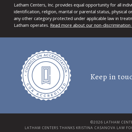
Latham Centers, Inc. provides equal opportunity for all indi
identification, religion, marital or parental status, physical
any other category protected under applicable law in treat
Latham operates.
Read more about our non-discrimination 
Keep in tou
©2026 LATHAM CENTE
LATHAM CENTERS THANKS KRISTINA CASANOVA LAW FO