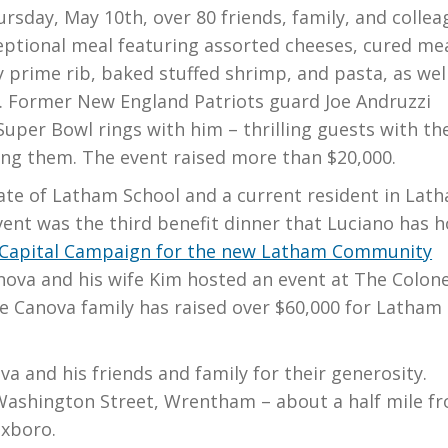
day, May 10th, over 80 friends, family, and collea
eptional meal featuring assorted cheeses, cured me
 prime rib, baked stuffed shrimp, and pasta, as wel
s. Former New England Patriots guard Joe Andruzzi
uper Bowl rings with him – thrilling guests with th
ng them. The event raised more than $20,000.
ate of Latham School and a current resident in Lat
vent was the third benefit dinner that Luciano has 
 Capital Campaign for the new Latham Community
anova and his wife Kim hosted an event at The Colone
he Canova family has raised over $60,000 for Latham
a and his friends and family for their generosity.
 Washington Street, Wrentham – about a half mile f
oxboro.