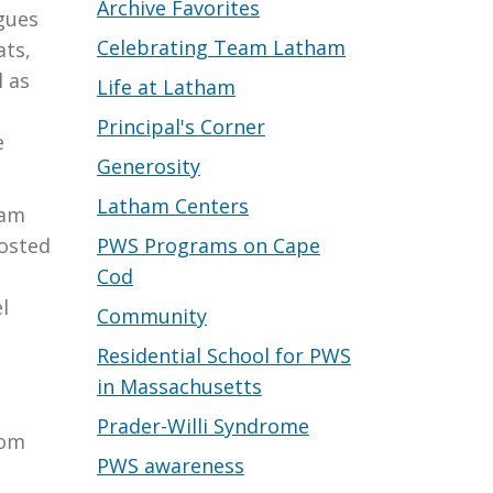
Archive Favorites
gues
Celebrating Team Latham
ats,
l as
Life at Latham
Principal's Corner
e
Generosity
Latham Centers
ham
PWS Programs on Cape
hosted
Cod
l
Community
Residential School for PWS
in Massachusetts
Prader-Willi Syndrome
rom
PWS awareness