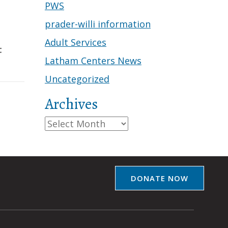
PWS
prader-willi information
Adult Services
t
Latham Centers News
Uncategorized
Archives
Archives
DONATE NOW