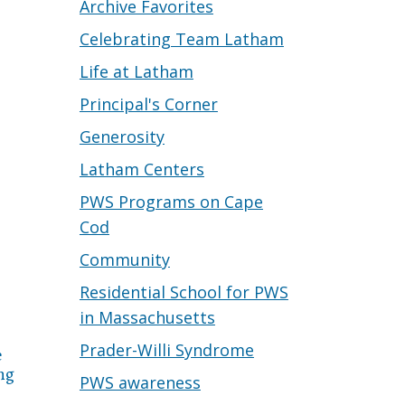
Archive Favorites
Celebrating Team Latham
Life at Latham
Principal's Corner
Generosity
Latham Centers
PWS Programs on Cape
Cod
Community
Residential School for PWS
in Massachusetts
Prader-Willi Syndrome
e
ng
PWS awareness