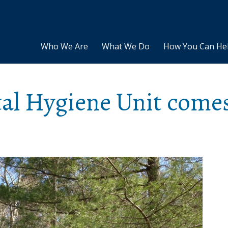
Who We Are
What We Do
How You Can He
tal Hygiene Unit come