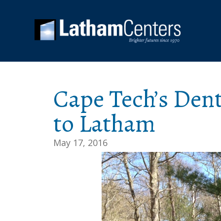
Cape Tech’s Den
to Latham
May 17, 2016