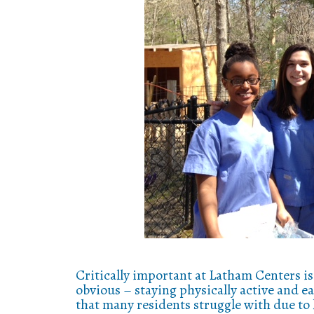
Critically important at Latham Centers is 
obvious – staying physically active and e
that many residents struggle with due to 