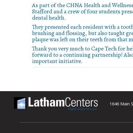
As part of the CHNA Health and Wellness
Stafford and a crew of four students pre
dental health.
They presented each resident with a tooth
brushing and flossing, but also taught 
plaque was left on their teeth from that
Thank you very much to Cape Tech for hel
forward to a continuing partnership! Als
important initiative.
1646 Main S