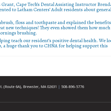
 Grant, Cape Tech’s Dental Assisting Instructor Brend
sented to Latham Centers’ Adult residents about genera
brush, floss and toothpaste and explained the benefits
great new techniques! They even showed them how much
 mornings brushing.
ping teach our resident’s positive dental health. We l
o, a huge thank you to CHNA for helping support this
t. (Route 6A), Brewster, MA 02631
|
508-896-5776