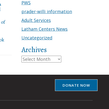
PWS
a
l
prader-willi information
Adult Services
 of
Latham Centers News
Uncategorized
ook
Archives
Archives
DONATE NOW