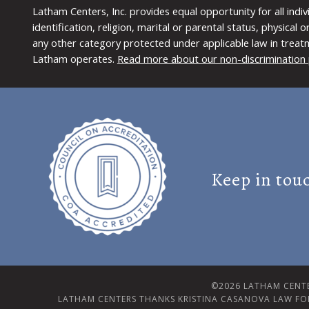
Latham Centers, Inc. provides equal opportunity for all indi
identification, religion, marital or parental status, physical
any other category protected under applicable law in treat
Latham operates.
Read more about our non-discrimination 
Keep in tou
©2026 LATHAM CENTE
LATHAM CENTERS THANKS KRISTINA CASANOVA LAW FO