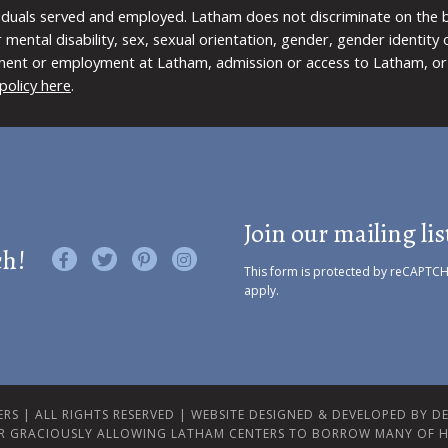
viduals served and employed. Latham does not discriminate on the bas
 or mental disability, sex, sexual orientation, gender, gender identit
ment or employment at Latham, admission or access to Latham, or 
policy here
.
Join our mailing lis
ch!
Like us on Facebook
Follow us on Twitter
Find us on Pinterest
Visit us on Instagram
This form is protected by reCAPTC
apply.
RS | ALL RIGHTS RESERVED |
WEBSITE DESIGNED & DEVELOPED BY DES
R GRACIOUSLY ALLOWING LATHAM CENTERS TO BORROW MANY OF H