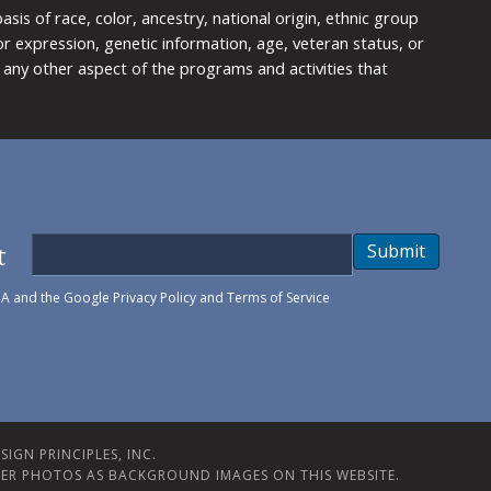
is of race, color, ancestry, national origin, ethnic group
y or expression, genetic information, age, veteran status, or
any other aspect of the programs and activities that
t
Submit
HA and the Google
Privacy Policy
and
Terms of Service
IGN PRINCIPLES, INC.
ER PHOTOS AS BACKGROUND IMAGES ON THIS WEBSITE.