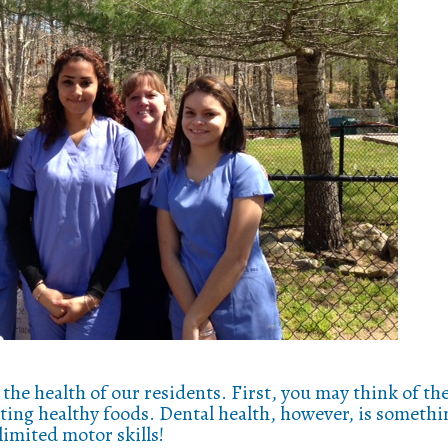
the health of our residents. First, you may think of th
ating healthy foods. Dental health, however, is somethi
limited motor skills!