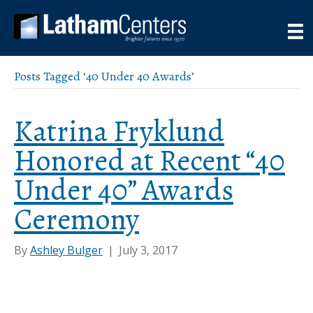
Posts Tagged ‘40 Under 40 Awards’
Katrina Fryklund
Honored at Recent “40
Under 40” Awards
Ceremony
By
Ashley Bulger
|
July 3, 2017