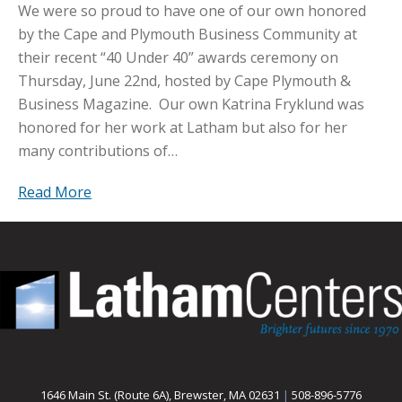
We were so proud to have one of our own honored
by the Cape and Plymouth Business Community at
their recent “40 Under 40” awards ceremony on
Thursday, June 22nd, hosted by Cape Plymouth &
Business Magazine. Our own Katrina Fryklund was
honored for her work at Latham but also for her
many contributions of…
Read More
1646 Main St. (Route 6A), Brewster, MA 02631
|
508-896-5776