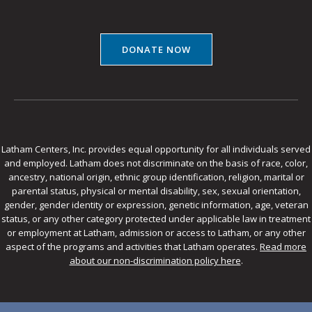
DONATE NOW
Latham Centers, Inc. provides equal opportunity for all individuals served
and employed. Latham does not discriminate on the basis of race, color,
ancestry, national origin, ethnic group identification, religion, marital or
parental status, physical or mental disability, sex, sexual orientation,
gender, gender identity or expression, genetic information, age, veteran
status, or any other category protected under applicable law in treatment
or employment at Latham, admission or access to Latham, or any other
aspect of the programs and activities that Latham operates.
Read more
about our non-discrimination policy here
.