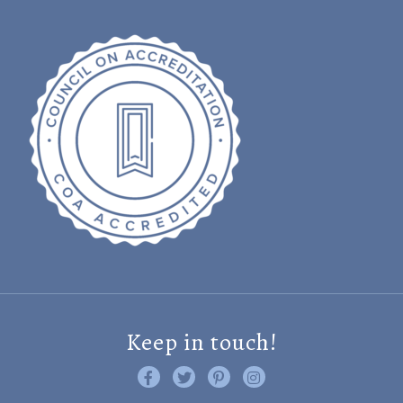
Keep in touch!
Like us on Facebook
Follow us on Twitter
Find us on Pinterest
Visit us on Instagram